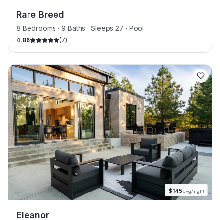
Rare Breed
8 Bedrooms · 9 Baths · Sleeps 27
· Pool
4.86
(
7
)
$
145
avg/night
Eleanor