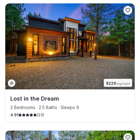
$
229
avg/night
Lost in the Dream
2 Bedrooms · 2.5 Baths · Sleeps 9
4.91
(
23
)