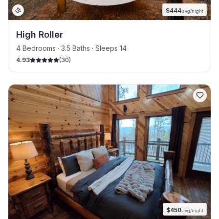
$
444
avg/night
High Roller
4 Bedrooms · 3.5 Baths · Sleeps 14
4.93
(
30
)
$
450
avg/night