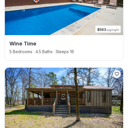
$
563
avg/night
Wine Time
5 Bedrooms · 4.5 Baths · Sleeps 16