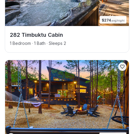
$
274
avg/night
282 Timbuktu Cabin
1 Bedroom · 1 Bath · Sleeps 2