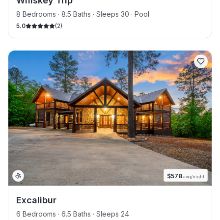
Whiskey Trip
8 Bedrooms · 8.5 Baths · Sleeps 30
· Pool
5.0
(
2
)
$
578
avg/night
Excalibur
6 Bedrooms · 6.5 Baths · Sleeps 24