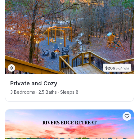
$
266
avg/night
Private and Cozy
3 Bedrooms · 2.5 Baths · Sleeps 8