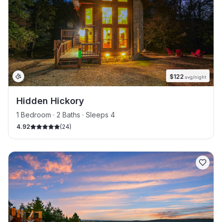
$
122
avg/night
Hidden Hickory
1 Bedroom · 2 Baths · Sleeps 4
4.92
(
24
)