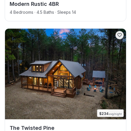
Modern Rustic 4BR
4 Bedrooms · 4.5 Baths · Sleeps 14
$
234
avg/night
The Twisted Pine