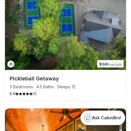
$
340
avg/night
Pickleball Getaway
3 Bedrooms · 4.5 Baths · Sleeps 12
5.0
(
1
)
Ask CabinBro!