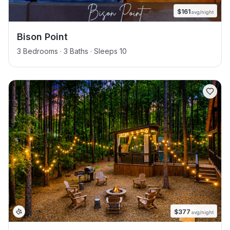
$
161
avg/night
Bison Point
3 Bedrooms · 3 Baths · Sleeps 10
$
377
avg/night