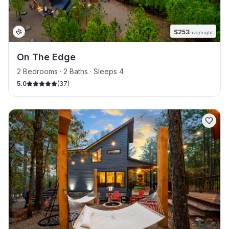
$
253
avg/night
On The Edge
2 Bedrooms · 2 Baths · Sleeps 4
5.0
(
37
)