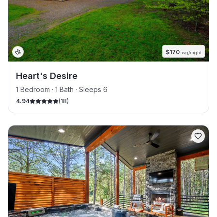
$
170
avg/night
Heart's Desire
1 Bedroom · 1 Bath · Sleeps 6
4.94
(
18
)