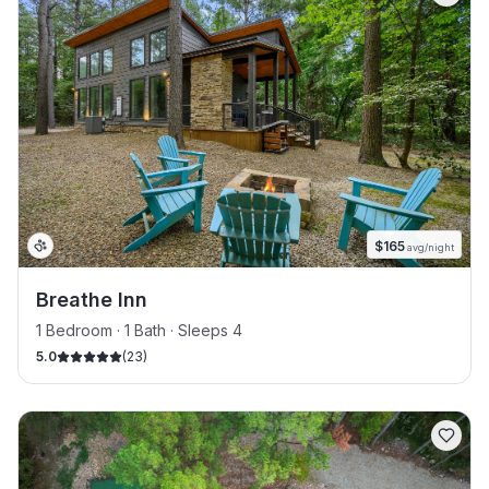
$
165
avg/night
Breathe Inn
1 Bedroom · 1 Bath · Sleeps 4
5.0
(
23
)