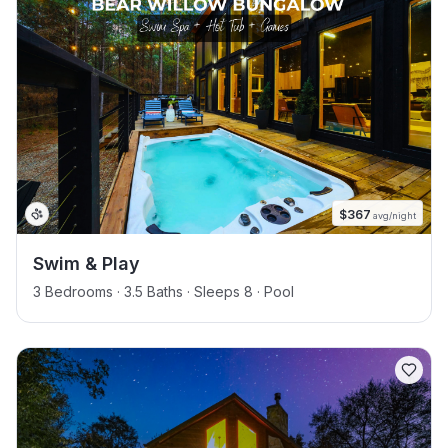
$
367
avg/night
Swim & Play
3 Bedrooms · 3.5 Baths · Sleeps 8
· Pool