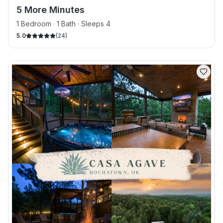
5 More Minutes
1 Bedroom · 1 Bath · Sleeps 4
5.0
(
24
)