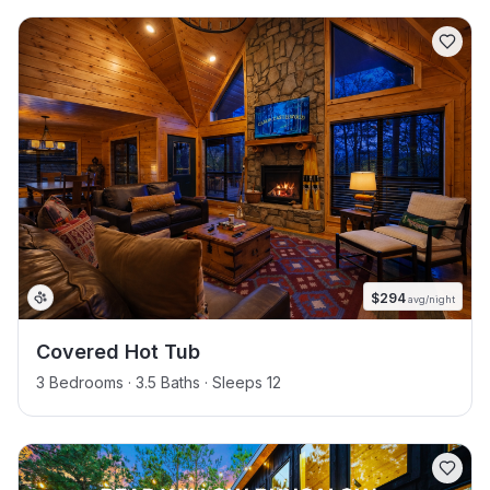
$
294
avg/night
Covered Hot Tub
3 Bedrooms · 3.5 Baths · Sleeps 12