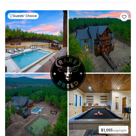
Guests' Choice
$
1,055
avg/night