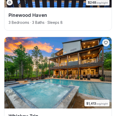
$
248
avg/night
Pinewood Haven
3 Bedrooms · 3 Baths · Sleeps 8
$
1,413
avg/night