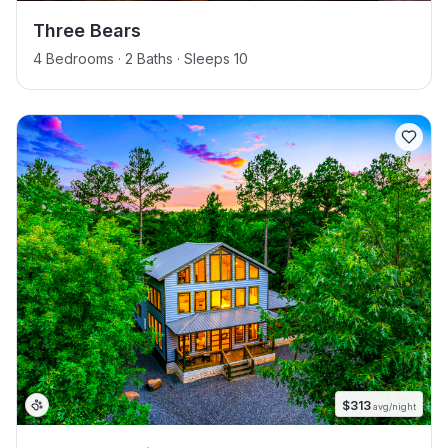
Three Bears
4 Bedrooms · 2 Baths · Sleeps 10
$
313
avg/night