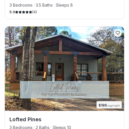
3 Bedrooms · 3.5 Baths · Sleeps 8
5.0
(
4
)
$
186
avg/night
Lofted Pines
3 Bedrooms · 2 Baths · Sleeps 10