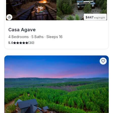
$
447
avg/night
Casa Agave
4 Bedrooms · 5 Baths · Sleeps 16
5.0
(
30
)