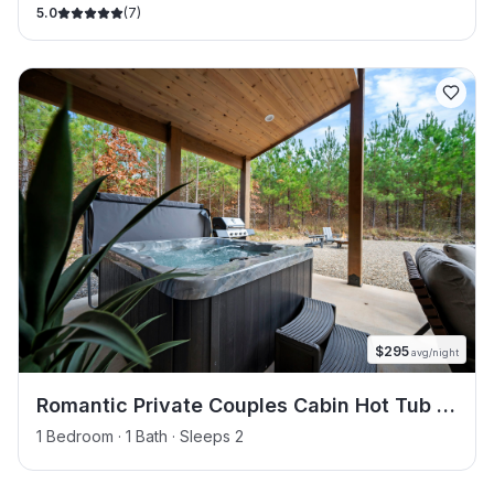
5.0
(
7
)
$
295
avg/night
Romantic Private Couples Cabin Hot Tub &
Dry Sauna
1 Bedroom · 1 Bath · Sleeps 2