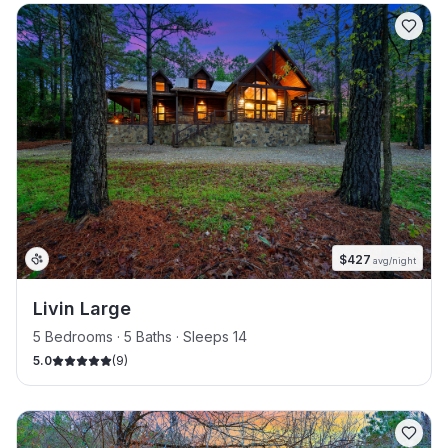
$
427
avg/night
Livin Large
5 Bedrooms · 5 Baths · Sleeps 14
5.0
(
9
)