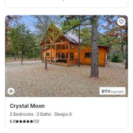
$
170
avg/night
Crystal Moon
2 Bedrooms · 2 Baths · Sleeps 6
5.0
(
12
)