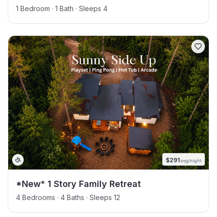
1 Bedroom · 1 Bath · Sleeps 4
$
291
avg/night
*New* 1 Story Family Retreat
4 Bedrooms · 4 Baths · Sleeps 12