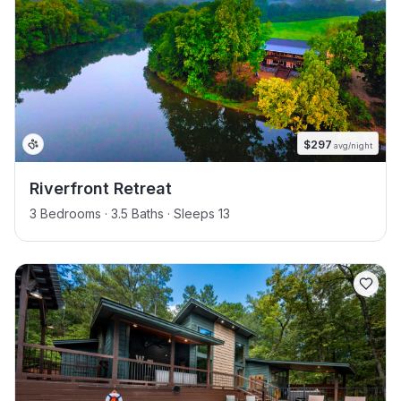
$
297
avg/night
Riverfront Retreat
3 Bedrooms · 3.5 Baths · Sleeps 13