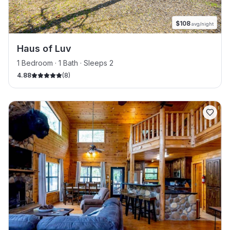
$
108
avg/night
Haus of Luv
1 Bedroom · 1 Bath · Sleeps 2
4.88
(
8
)