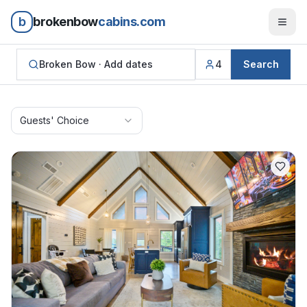
b
brokenbow
cabins.com
Broken Bow ·
Add dates
4
Search
Guests' Choice