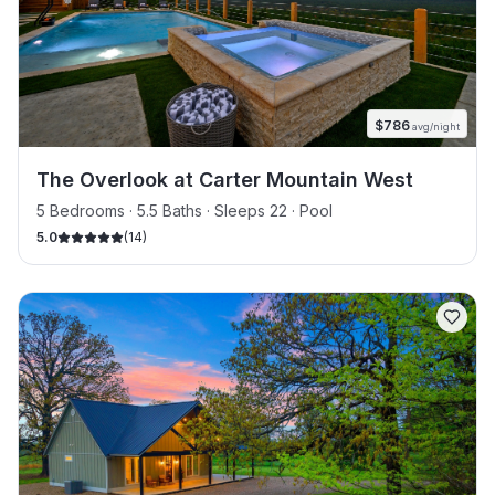
$
786
avg/night
The Overlook at Carter Mountain West
5 Bedrooms · 5.5 Baths · Sleeps 22
· Pool
5.0
(
14
)