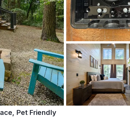
ace, Pet Friendly