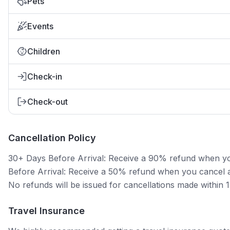
Pets
Events
Children
Check-in
Check-out
Cancellation Policy
30+ Days Before Arrival: Receive a 90% refund when you 
Before Arrival: Receive a 50% refund when you cancel at
No refunds will be issued for cancellations made within 
Travel Insurance