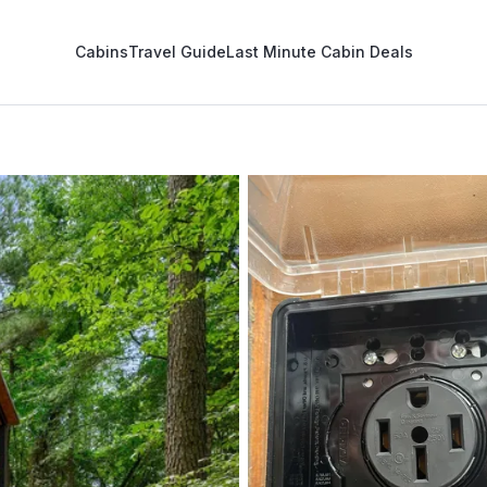
Cabins
Travel Guide
Last Minute Cabin Deals