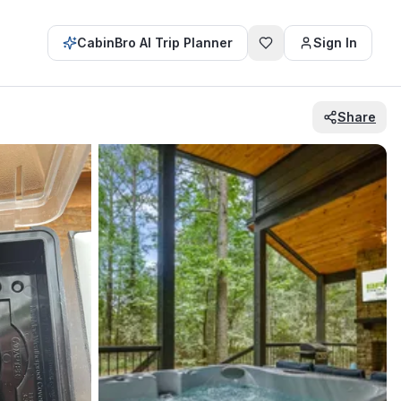
CabinBro AI Trip Planner
Sign In
Share