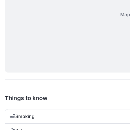
Map 
Things to know
Smoking