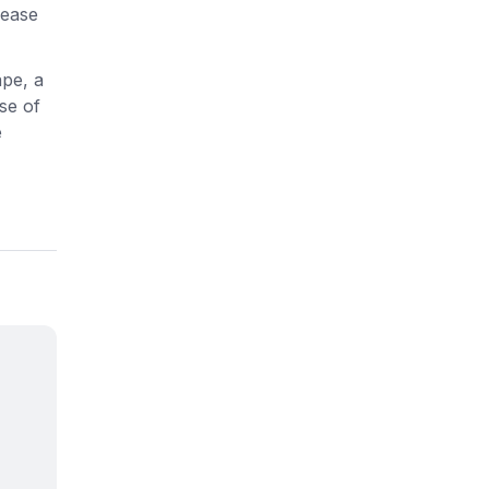
 ease
ape, a
se of
e