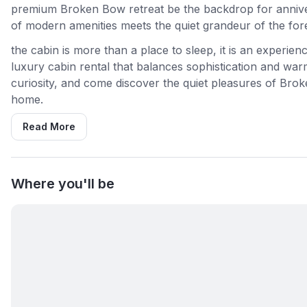
premium Broken Bow retreat be the backdrop for anniver
of modern amenities meets the quiet grandeur of the fore
the cabin is more than a place to sleep, it is an experie
luxury cabin rental that balances sophistication and war
curiosity, and come discover the quiet pleasures of Broke
home.
Read More
Where you'll be