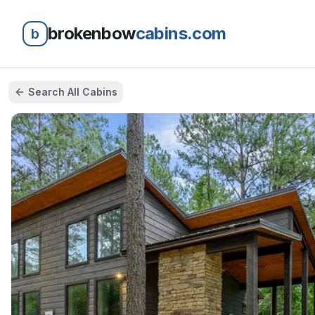
brokenbow
cabins.com
b
Search All Cabins