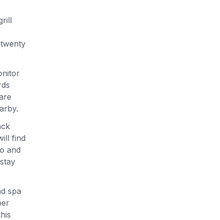
rill
 twenty
onitor
rds
are
arby.
ack
ll find
no and
 stay
nd spa
ber
his