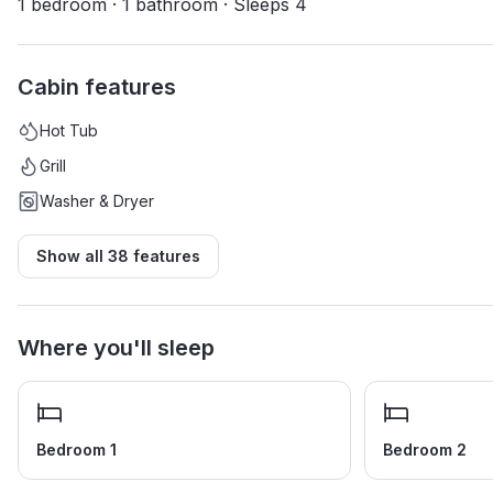
1 bedroom · 1 bathroom · Sleeps 4
Cabin features
Hot Tub
Grill
Washer & Dryer
Show all
38
features
Where you'll sleep
Bedroom 1
Bedroom 2