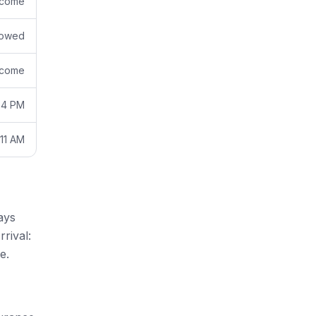
come
lowed
come
 4 PM
11 AM
ays
rival:
e.