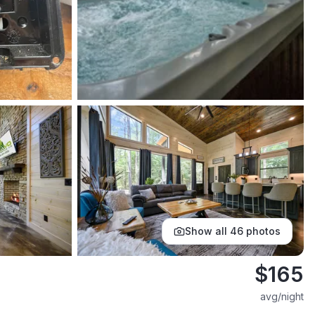
Show all
46
photos
$
165
avg/night