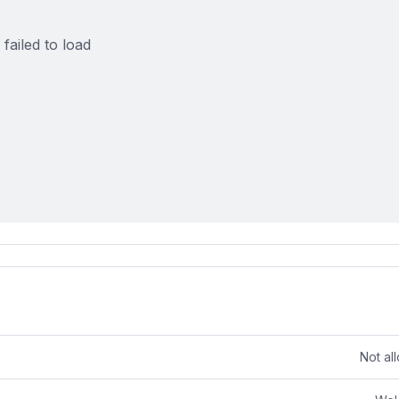
failed to load
Not al