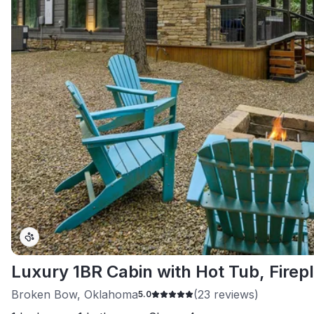
Luxury 1BR Cabin with Hot Tub, Firepl
Broken Bow, Oklahoma
(
23
reviews)
5.0