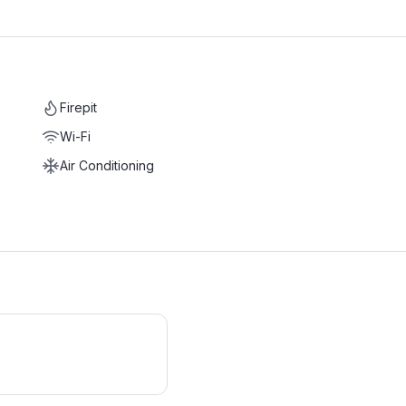
Firepit
Wi-Fi
Air Conditioning