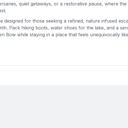
saries, quiet getaways, or a restorative pause, where the
st.
nce designed for those seeking a refined, nature infused esc
mth. Pack hiking boots, water shoes for the lake, and a sen
n Bow while staying in a place that feels unequivocally lik