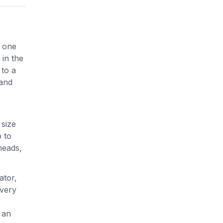
s one
 in the
 to a
 and
 size
 to
heads,
ator,
every
 an