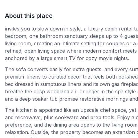
About this place
invites you to slow down in style, a luxury cabin renta
bedroom, one bathroom sanctuary sleeps up to 4 guests wi
living room, creating an intimate setting for couples or 
refined, open living space where modern comfort meets 
anchored by a large smart TV for cozy movie nights.
The sofa converts easily for extra guests, and every surf
premium linens to curated decor that feels both polished
bed dressed in sumptuous linens and its own gas firepla
breathe the crisp woodland air, or linger in the spa styl
and a deep soaker tub promise restorative mornings and 
The kitchen is appointed like an upscale chef space, yet p
and microwave, plus cookware and prep tools. Enjoy a du
preference, and the dining area opens to the living room
relaxation. Outside, the property becomes an extension o