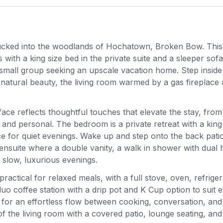
l tucked into the woodlands of Hochatown, Broken Bow. Thi
th a king size bed in the private suite and a sleeper sofa
a small group seeking an upscale vacation home. Step inside
natural beauty, the living room warmed by a gas fireplace
ace reflects thoughtful touches that elevate the stay, from
 and personal. The bedroom is a private retreat with a king
ce for quiet evenings. Wake up and step onto the back patio
e ensuite where a double vanity, a walk in shower with dual 
slow, luxurious evenings.
ractical for relaxed meals, with a full stove, oven, refriger
o coffee station with a drip pot and K Cup option to suit 
 for an effortless flow between cooking, conversation, and
f the living room with a covered patio, lounge seating, and