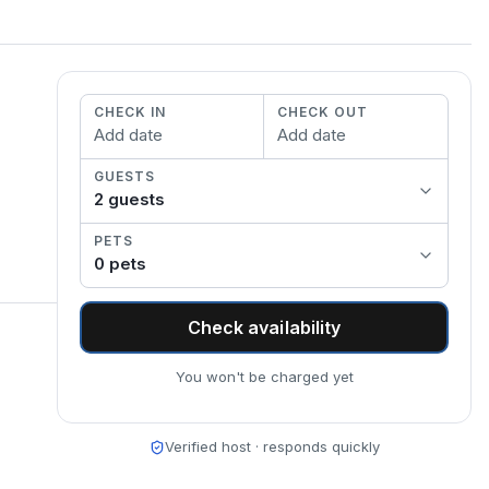
CHECK IN
CHECK OUT
Add date
Add date
GUESTS
2
guest
s
PETS
0
pet
s
Check availability
You won't be charged yet
Verified host · responds quickly