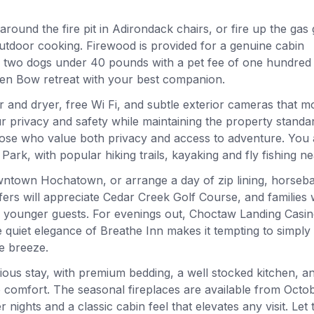
around the fire pit in Adirondack chairs, or fire up the gas g
 outdoor cooking. Firewood is provided for a genuine cabin
to two dogs under 40 pounds with a pet fee of one hundred
ken Bow retreat with your best companion.
 and dryer, free Wi Fi, and subtle exterior cameras that m
 privacy and safety while maintaining the property standa
those who value both privacy and access to adventure. You 
k, with popular hiking trails, kayaking and fly fishing ne
owntown Hochatown, or arrange a day of zip lining, horseb
fers will appreciate Cedar Creek Golf Course, and families wi
for younger guests. For evenings out, Choctaw Landing Casi
he quiet elegance of Breathe Inn makes it tempting to simply
he breeze.
rious stay, with premium bedding, a well stocked kitchen, a
o comfort. The seasonal fireplaces are available from Octo
ights and a classic cabin feel that elevates any visit. Let t