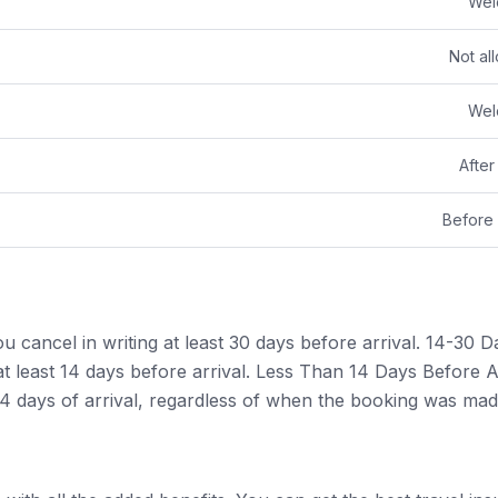
Wel
Not al
Wel
After
Before 
cancel in writing at least 30 days before arrival. 14-30 D
 least 14 days before arrival. Less Than 14 Days Before Ar
14 days of arrival, regardless of when the booking was mad