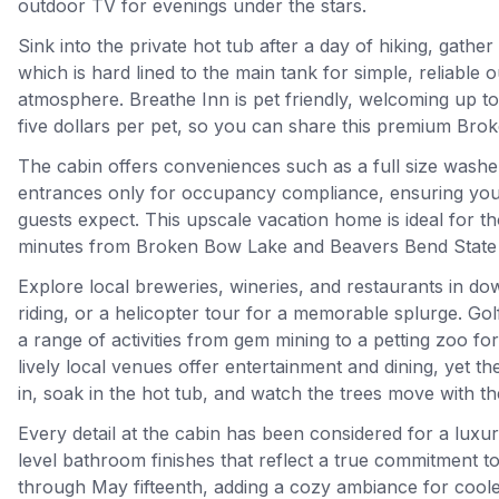
outdoor TV for evenings under the stars.
Sink into the private hot tub after a day of hiking, gather 
which is hard lined to the main tank for simple, reliable
atmosphere. Breathe Inn is pet friendly, welcoming up 
five dollars per pet, so you can share this premium Bro
The cabin offers conveniences such as a full size washer
entrances only for occupancy compliance, ensuring your
guests expect. This upscale vacation home is ideal for 
minutes from Broken Bow Lake and Beavers Bend State Par
Explore local breweries, wineries, and restaurants in d
riding, or a helicopter tour for a memorable splurge. Gol
a range of activities from gem mining to a petting zoo 
lively local venues offer entertainment and dining, yet t
in, soak in the hot tub, and watch the trees move with t
Every detail at the cabin has been considered for a luxu
level bathroom finishes that reflect a true commitment t
through May fifteenth, adding a cozy ambiance for cooler n