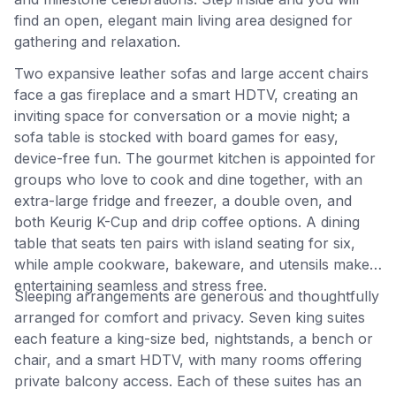
find an open, elegant main living area designed for
gathering and relaxation.
Two expansive leather sofas and large accent chairs
face a gas fireplace and a smart HDTV, creating an
inviting space for conversation or a movie night; a
sofa table is stocked with board games for easy,
device-free fun. The gourmet kitchen is appointed for
groups who love to cook and dine together, with an
extra-large fridge and freezer, a double oven, and
both Keurig K-Cup and drip coffee options. A dining
table that seats ten pairs with island seating for six,
while ample cookware, bakeware, and utensils make
entertaining seamless and stress free.
Sleeping arrangements are generous and thoughtfully
arranged for comfort and privacy. Seven king suites
each feature a king-size bed, nightstands, a bench or
chair, and a smart HDTV, with many rooms offering
private balcony access. Each of these suites has an