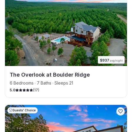
$
937
avg/night
The Overlook at Boulder Ridge
6 Bedrooms · 7 Baths · Sleeps 21
5.0
(
17
)
Guests' Choice