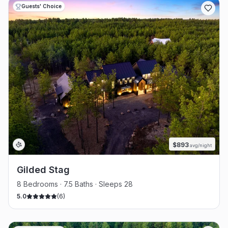
Guests' Choice
$
893
avg/night
Gilded Stag
8 Bedrooms · 7.5 Baths · Sleeps 28
5.0
(
6
)