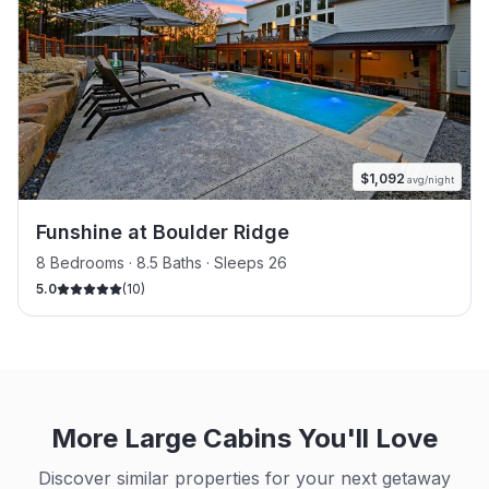
$
1,092
avg/night
Funshine at Boulder Ridge
8 Bedrooms · 8.5 Baths · Sleeps 26
5.0
(
10
)
More Large Cabins You'll Love
Discover similar properties for your next getaway