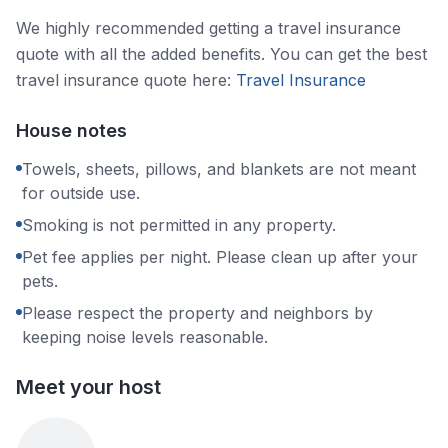
We highly recommended getting a travel insurance
quote with all the added benefits. You can get the best
travel insurance quote here:
Travel Insurance
House notes
Towels, sheets, pillows, and blankets are not meant
for outside use.
Smoking is not permitted in any property.
Pet fee applies per night. Please clean up after your
pets.
Please respect the property and neighbors by
keeping noise levels reasonable.
Meet your host