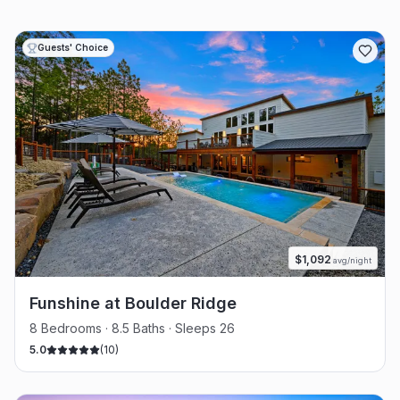
Guests' Choice
$
1,092
avg/night
Funshine at Boulder Ridge
8 Bedrooms · 8.5 Baths · Sleeps 26
5.0
(
10
)