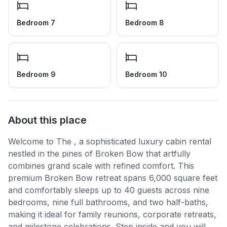
Bedroom 7
Bedroom 8
Bedroom 9
Bedroom 10
About this place
Welcome to The , a sophisticated luxury cabin rental
nestled in the pines of Broken Bow that artfully
combines grand scale with refined comfort. This
premium Broken Bow retreat spans 6,000 square feet
and comfortably sleeps up to 40 guests across nine
bedrooms, nine full bathrooms, and two half-baths,
making it ideal for family reunions, corporate retreats,
and milestone celebrations. Step inside and you will