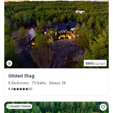
$
893
avg/night
Gilded Stag
8 Bedrooms · 7.5 Baths · Sleeps 28
5.0
(
6
)
Guests' Choice