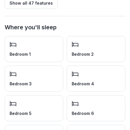
Show all
47
features
Where you'll sleep
Bedroom 1
Bedroom 2
Bedroom 3
Bedroom 4
Bedroom 5
Bedroom 6