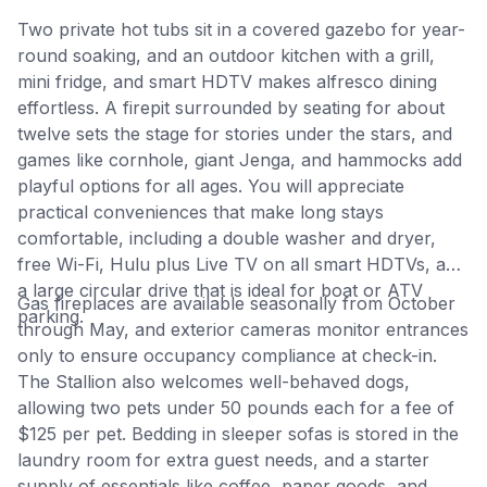
Two private hot tubs sit in a covered gazebo for year-
round soaking, and an outdoor kitchen with a grill,
mini fridge, and smart HDTV makes alfresco dining
effortless. A firepit surrounded by seating for about
twelve sets the stage for stories under the stars, and
games like cornhole, giant Jenga, and hammocks add
playful options for all ages. You will appreciate
practical conveniences that make long stays
comfortable, including a double washer and dryer,
free Wi-Fi, Hulu plus Live TV on all smart HDTVs, and
a large circular drive that is ideal for boat or ATV
Gas fireplaces are available seasonally from October
parking.
through May, and exterior cameras monitor entrances
only to ensure occupancy compliance at check-in.
The Stallion also welcomes well-behaved dogs,
allowing two pets under 50 pounds each for a fee of
$125 per pet. Bedding in sleeper sofas is stored in the
laundry room for extra guest needs, and a starter
supply of essentials like coffee, paper goods, and