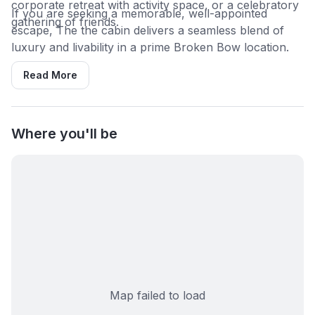
corporate retreat with activity space, or a celebratory
If you are seeking a memorable, well-appointed
gathering of friends.
escape, The the cabin delivers a seamless blend of
luxury and livability in a prime Broken Bow location.
Read More
Where you'll be
Map failed to load