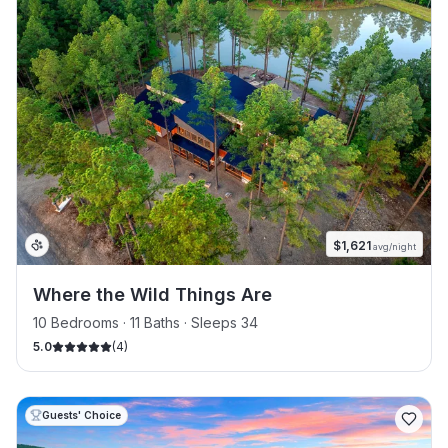
$
1,621
avg/night
Where the Wild Things Are
10 Bedrooms · 11 Baths · Sleeps 34
5.0
(
4
)
Guests' Choice