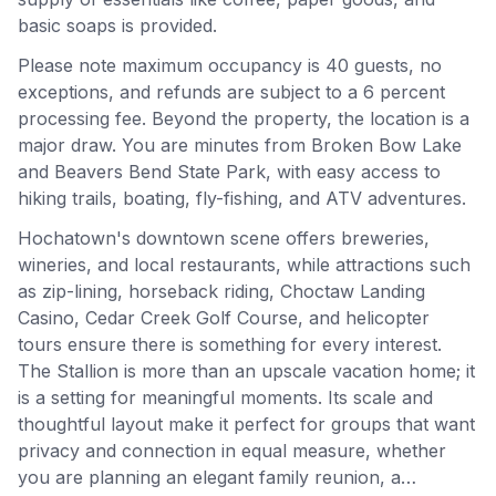
basic soaps is provided.
Please note maximum occupancy is 40 guests, no
exceptions, and refunds are subject to a 6 percent
processing fee. Beyond the property, the location is a
major draw. You are minutes from Broken Bow Lake
and Beavers Bend State Park, with easy access to
hiking trails, boating, fly-fishing, and ATV adventures.
Hochatown's downtown scene offers breweries,
wineries, and local restaurants, while attractions such
as zip-lining, horseback riding, Choctaw Landing
Casino, Cedar Creek Golf Course, and helicopter
tours ensure there is something for every interest.
The Stallion is more than an upscale vacation home; it
is a setting for meaningful moments. Its scale and
thoughtful layout make it perfect for groups that want
privacy and connection in equal measure, whether
you are planning an elegant family reunion, a