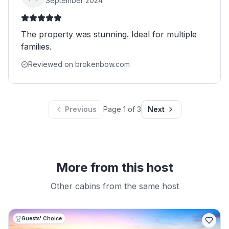
September 2024
The property was stunning. Ideal for multiple
families.
Reviewed on brokenbow.com
Previous
Page
1
of
3
Next
More from this host
Other cabins from the same host
Guests' Choice