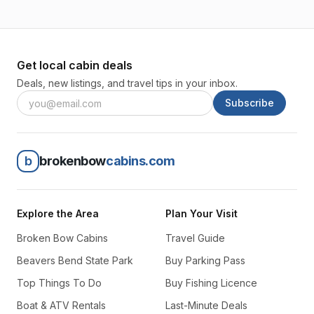
Get local cabin deals
Deals, new listings, and travel tips in your inbox.
Subscribe
b
brokenbow
cabins.com
Explore the Area
Plan Your Visit
Broken Bow Cabins
Travel Guide
Beavers Bend State Park
Buy Parking Pass
Top Things To Do
Buy Fishing Licence
Boat & ATV Rentals
Last-Minute Deals