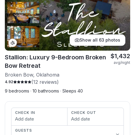
Show all
63
photos
$
1,432
Stallion: Luxury 9-Bedroom Broken
avg/night
Bow Retreat
Broken Bow, Oklahoma
(
12
reviews)
4.92
9 bedrooms · 10 bathrooms · Sleeps 40
CHECK IN
CHECK OUT
Add date
Add date
GUESTS