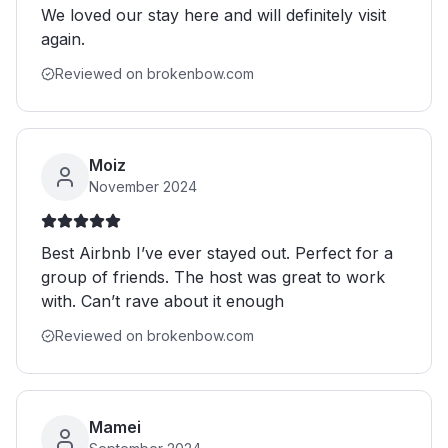
We loved our stay here and will definitely visit
again.
Reviewed on brokenbow.com
Moiz
November 2024
Best Airbnb I’ve ever stayed out. Perfect for a
group of friends. The host was great to work
with. Can’t rave about it enough
Reviewed on brokenbow.com
Mamei