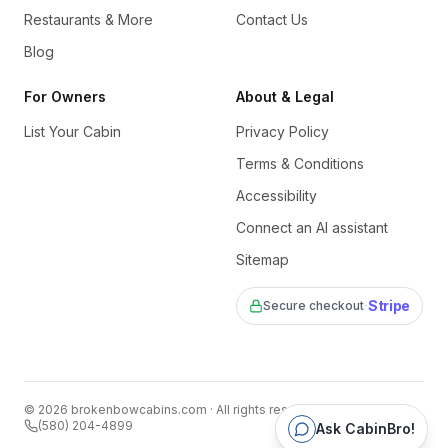
Restaurants & More
Contact Us
Blog
For Owners
About & Legal
List Your Cabin
Privacy Policy
Terms & Conditions
Accessibility
Connect an AI assistant
Sitemap
·
Stripe
Secure checkout
©
2026
brokenbowcabins.com
· All rights reserved
(580) 204-4899
Ask CabinBro!