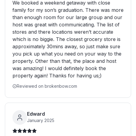
We booked a weekend getaway with close
family for my son’s graduation. There was more
than enough room for our large group and our
host was great with communicating. The list of
stores and there locations weren’t accurate
which is no biggie. The closest grocery store is
approximately 30mins away, so just make sure
you pick up what you need on your way to the
property. Other than that, the place and host
was amazing! I would definitely book the
property again! Thanks for having us;)
Reviewed on brokenbow.com
Edward
January 2025