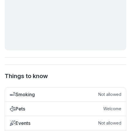
Things to know
Smoking
Not allowed
Pets
Welcome
Events
Not allowed