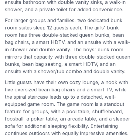
ensuite bathroom with double vanity sinks, a walk-in
shower, and a private toilet for added convenience.
For larger groups and families, two dedicated bunk
room suites sleep 12 guests each. The girls' bunk
room has three double-stacked queen bunks, bean
bag chairs, a smart HDTV, and an ensuite with a walk-
in shower and double vanity. The boys' bunk room
mirrors that capacity with three double-stacked queen
bunks, bean bag seating, a smart HDTV, and an
ensuite with a shower/tub combo and double vanity.
Little guests have their own cozy lounge, a nook with
five oversized bean bag chairs and a smart TV, while
the spiral staircase leads up to a detached, well-
equipped game room. The game room is a standout
feature for groups, with a pool table, shuffleboard,
foosball, a poker table, an arcade table, and a sleeper
sofa for additional sleeping flexibility. Entertaining
continues outdoors with equally impressive amenities.