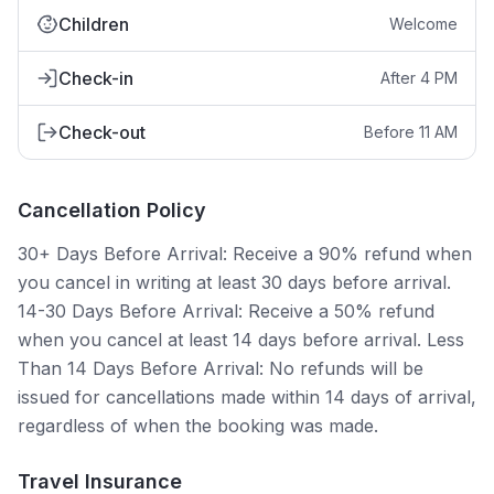
Children
Welcome
Check-in
After 4 PM
Check-out
Before 11 AM
Cancellation Policy
30+ Days Before Arrival: Receive a 90% refund when
you cancel in writing at least 30 days before arrival.
14-30 Days Before Arrival: Receive a 50% refund
when you cancel at least 14 days before arrival. Less
Than 14 Days Before Arrival: No refunds will be
issued for cancellations made within 14 days of arrival,
regardless of when the booking was made.
Travel Insurance