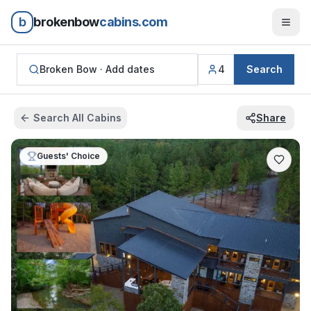
b
brokenbow
cabins.com
Broken Bow ·
Add dates
4
Search
Search All Cabins
Share
Guests' Choice