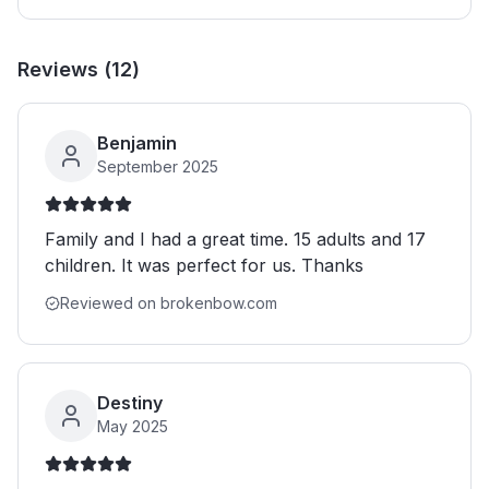
Reviews (
12
)
Benjamin
September 2025
Family and I had a great time. 15 adults and 17
children. It was perfect for us. Thanks
Reviewed on brokenbow.com
Destiny
May 2025