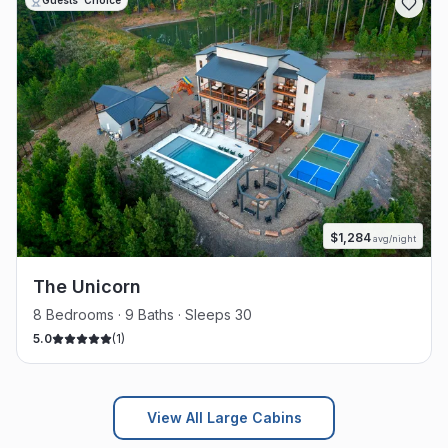
Guests' Choice
$
1,284
avg/night
The Unicorn
8 Bedrooms · 9 Baths · Sleeps 30
5.0
(
1
)
View All Large Cabins