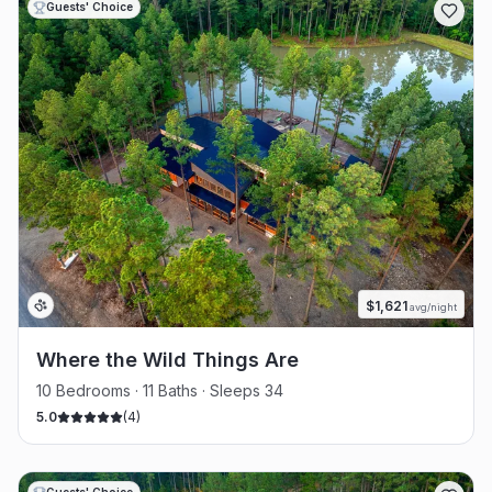
Guests' Choice
$
1,621
avg/night
Where the Wild Things Are
10 Bedrooms · 11 Baths · Sleeps 34
5.0
(
4
)