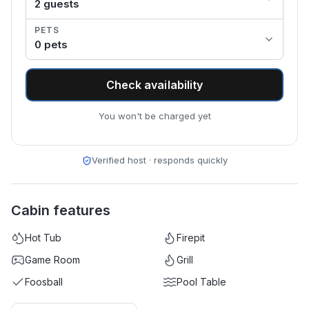
2
guest
s
PETS
0
pet
s
Check availability
You won't be charged yet
Verified host · responds quickly
Cabin features
Hot Tub
Firepit
Game Room
Grill
Foosball
Pool Table