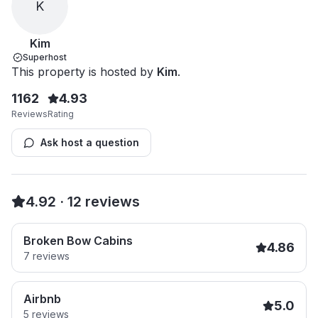
K
Kim
Superhost
This property is hosted by
Kim
.
1162
4.93
Reviews
Rating
Ask host a question
4.92
·
12
reviews
Broken Bow Cabins
4.86
7
reviews
Airbnb
5.0
5
reviews