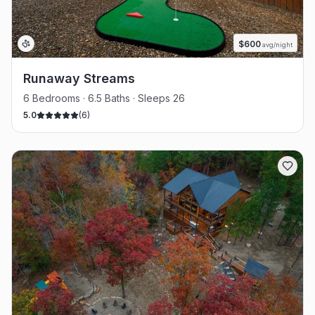
$
600
avg/night
Runaway Streams
6 Bedrooms · 6.5 Baths · Sleeps 26
5.0
(
6
)