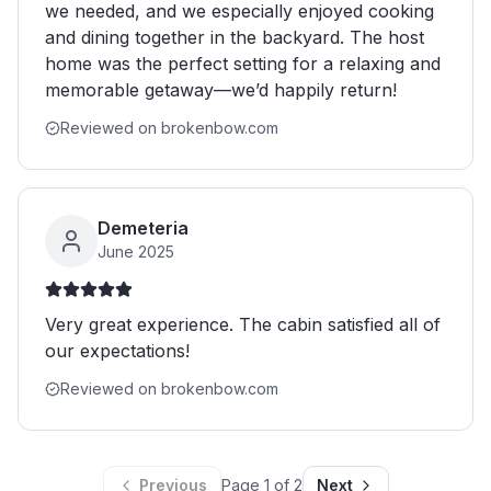
we needed, and we especially enjoyed cooking
and dining together in the backyard. The host
home was the perfect setting for a relaxing and
memorable getaway—we’d happily return!
Reviewed on brokenbow.com
Demeteria
June 2025
Very great experience. The cabin satisfied all of
our expectations!
Reviewed on brokenbow.com
Previous
Page
1
of
2
Next