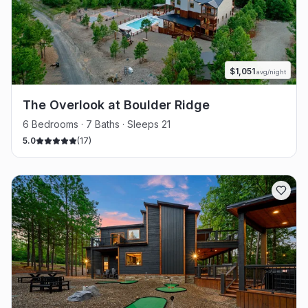
$
1,051
avg/night
The Overlook at Boulder Ridge
6 Bedrooms · 7 Baths · Sleeps 21
5.0
(
17
)