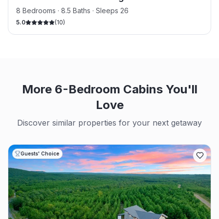
8 Bedrooms · 8.5 Baths · Sleeps 26
5.0
(
10
)
More 6-Bedroom Cabins You'll
Love
Discover similar properties for your next getaway
Guests' Choice