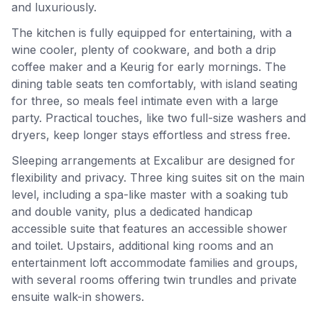
and luxuriously.
The kitchen is fully equipped for entertaining, with a
wine cooler, plenty of cookware, and both a drip
coffee maker and a Keurig for early mornings. The
dining table seats ten comfortably, with island seating
for three, so meals feel intimate even with a large
party. Practical touches, like two full-size washers and
dryers, keep longer stays effortless and stress free.
Sleeping arrangements at Excalibur are designed for
flexibility and privacy. Three king suites sit on the main
level, including a spa-like master with a soaking tub
and double vanity, plus a dedicated handicap
accessible suite that features an accessible shower
and toilet. Upstairs, additional king rooms and an
entertainment loft accommodate families and groups,
with several rooms offering twin trundles and private
ensuite walk-in showers.