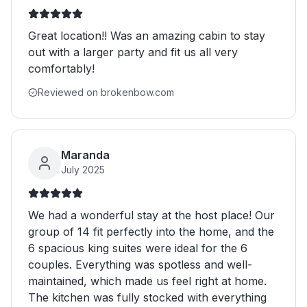
Great location!! Was an amazing cabin to stay
out with a larger party and fit us all very
comfortably!
Reviewed on brokenbow.com
Maranda
July 2025
We had a wonderful stay at the host place! Our
group of 14 fit perfectly into the home, and the
6 spacious king suites were ideal for the 6
couples. Everything was spotless and well-
maintained, which made us feel right at home.
The kitchen was fully stocked with everything