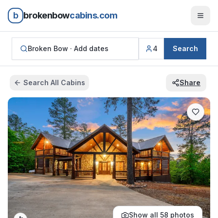
b
brokenbow
cabins.com
Broken Bow ·
Add dates
4
Search
Search All Cabins
Share
Show all
58
photos