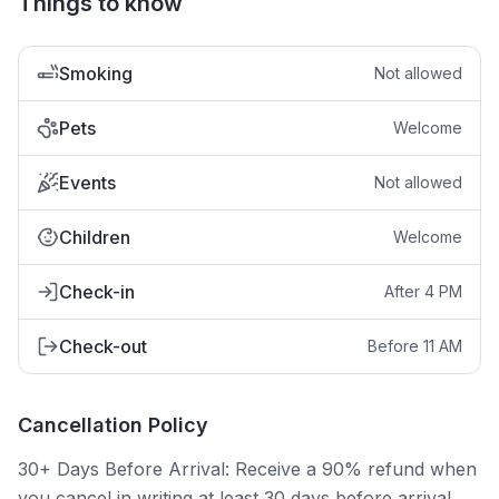
Things to know
Smoking
Not allowed
Pets
Welcome
Events
Not allowed
Children
Welcome
Check-in
After 4 PM
Check-out
Before 11 AM
Cancellation Policy
30+ Days Before Arrival: Receive a 90% refund when
you cancel in writing at least 30 days before arrival.