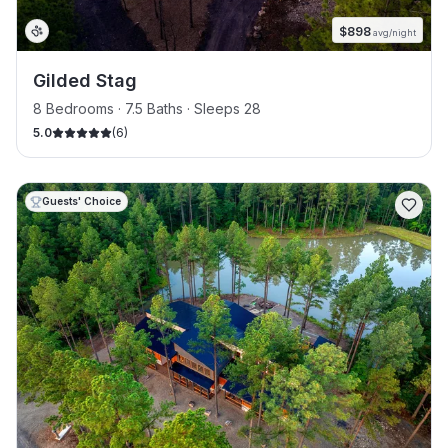
$
898
avg/night
Gilded Stag
8 Bedrooms · 7.5 Baths · Sleeps 28
5.0
(
6
)
Guests' Choice