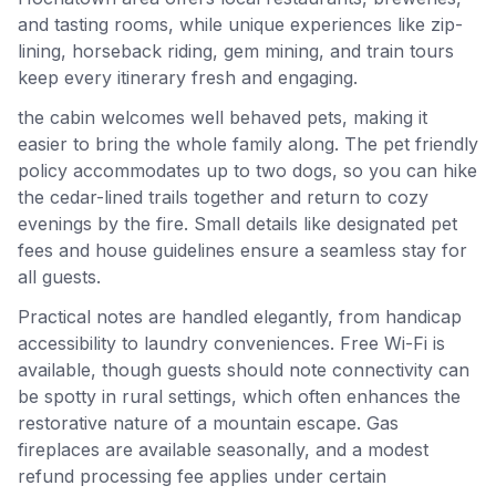
and tasting rooms, while unique experiences like zip-
lining, horseback riding, gem mining, and train tours
keep every itinerary fresh and engaging.
the cabin welcomes well behaved pets, making it
easier to bring the whole family along. The pet friendly
policy accommodates up to two dogs, so you can hike
the cedar-lined trails together and return to cozy
evenings by the fire. Small details like designated pet
fees and house guidelines ensure a seamless stay for
all guests.
Practical notes are handled elegantly, from handicap
accessibility to laundry conveniences. Free Wi-Fi is
available, though guests should note connectivity can
be spotty in rural settings, which often enhances the
restorative nature of a mountain escape. Gas
fireplaces are available seasonally, and a modest
refund processing fee applies under certain