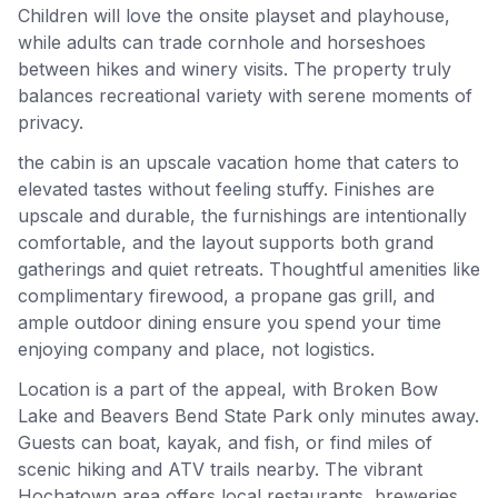
Children will love the onsite playset and playhouse,
while adults can trade cornhole and horseshoes
between hikes and winery visits. The property truly
balances recreational variety with serene moments of
privacy.
the cabin is an upscale vacation home that caters to
elevated tastes without feeling stuffy. Finishes are
upscale and durable, the furnishings are intentionally
comfortable, and the layout supports both grand
gatherings and quiet retreats. Thoughtful amenities like
complimentary firewood, a propane gas grill, and
ample outdoor dining ensure you spend your time
enjoying company and place, not logistics.
Location is a part of the appeal, with Broken Bow
Lake and Beavers Bend State Park only minutes away.
Guests can boat, kayak, and fish, or find miles of
scenic hiking and ATV trails nearby. The vibrant
Hochatown area offers local restaurants, breweries,