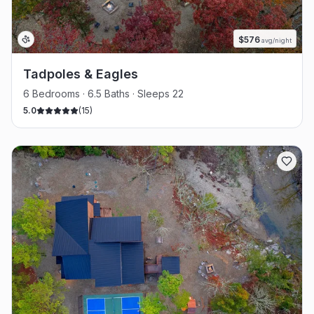
$
576
avg/night
Tadpoles & Eagles
6 Bedrooms · 6.5 Baths · Sleeps 22
5.0
(
15
)