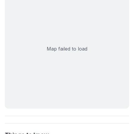
Map failed to load