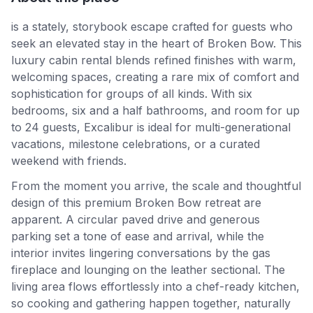
is a stately, storybook escape crafted for guests who
seek an elevated stay in the heart of Broken Bow. This
luxury cabin rental blends refined finishes with warm,
welcoming spaces, creating a rare mix of comfort and
sophistication for groups of all kinds. With six
bedrooms, six and a half bathrooms, and room for up
to 24 guests, Excalibur is ideal for multi-generational
vacations, milestone celebrations, or a curated
weekend with friends.
From the moment you arrive, the scale and thoughtful
design of this premium Broken Bow retreat are
apparent. A circular paved drive and generous
parking set a tone of ease and arrival, while the
interior invites lingering conversations by the gas
fireplace and lounging on the leather sectional. The
living area flows effortlessly into a chef-ready kitchen,
so cooking and gathering happen together, naturally