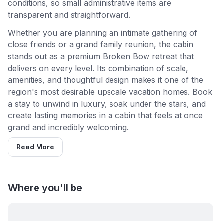
conditions, so small administrative items are
transparent and straightforward.
Whether you are planning an intimate gathering of
close friends or a grand family reunion, the cabin
stands out as a premium Broken Bow retreat that
delivers on every level. Its combination of scale,
amenities, and thoughtful design makes it one of the
region's most desirable upscale vacation homes. Book
a stay to unwind in luxury, soak under the stars, and
create lasting memories in a cabin that feels at once
grand and incredibly welcoming.
Read More
Where you'll be