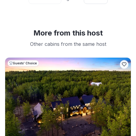
More from this host
Other cabins from the same host
Guests' Choice