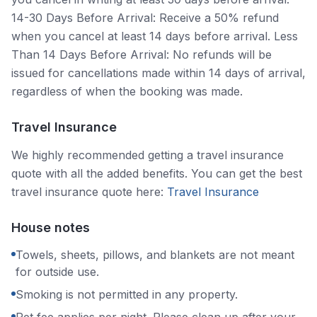
14-30 Days Before Arrival: Receive a 50% refund
when you cancel at least 14 days before arrival. Less
Than 14 Days Before Arrival: No refunds will be
issued for cancellations made within 14 days of arrival,
regardless of when the booking was made.
Travel Insurance
We highly recommended getting a travel insurance
quote with all the added benefits. You can get the best
travel insurance quote here:
Travel Insurance
House notes
Towels, sheets, pillows, and blankets are not meant
for outside use.
Smoking is not permitted in any property.
Pet fee applies per night. Please clean up after your