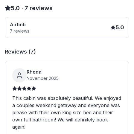
5.0
·
7
reviews
Airbnb
5.0
7
reviews
Reviews (
7
)
Rhoda
November 2025
This cabin was absolutely beautiful. We enjoyed
a couples weekend getaway and everyone was
please with their own king size bed and their
own full bathroom! We will definitely book
again!