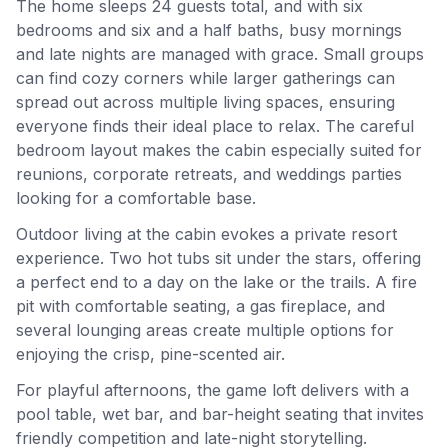
The home sleeps 24 guests total, and with six
bedrooms and six and a half baths, busy mornings
and late nights are managed with grace. Small groups
can find cozy corners while larger gatherings can
spread out across multiple living spaces, ensuring
everyone finds their ideal place to relax. The careful
bedroom layout makes the cabin especially suited for
reunions, corporate retreats, and weddings parties
looking for a comfortable base.
Outdoor living at the cabin evokes a private resort
experience. Two hot tubs sit under the stars, offering
a perfect end to a day on the lake or the trails. A fire
pit with comfortable seating, a gas fireplace, and
several lounging areas create multiple options for
enjoying the crisp, pine-scented air.
For playful afternoons, the game loft delivers with a
pool table, wet bar, and bar-height seating that invites
friendly competition and late-night storytelling.