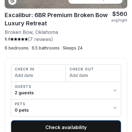
$
560
Excalibur: 6BR Premium Broken Bow
avg/night
Luxury Retreat
Broken Bow, Oklahoma
(
7
reviews)
5.0
6 bedrooms · 6.5 bathrooms · Sleeps 24
CHECK IN
CHECK OUT
Add date
Add date
GUESTS
2
guest
s
PETS
0
pet
s
Check availability