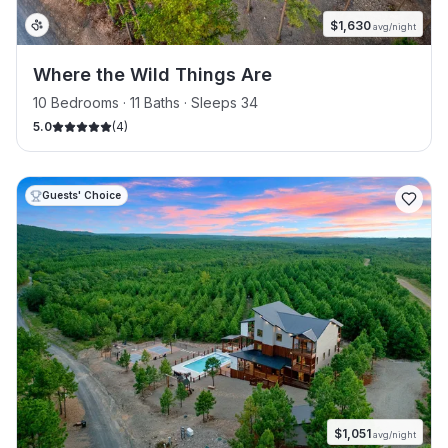
$
1,630
avg/night
Where the Wild Things Are
10 Bedrooms · 11 Baths · Sleeps 34
5.0
(
4
)
Guests' Choice
$
1,051
avg/night