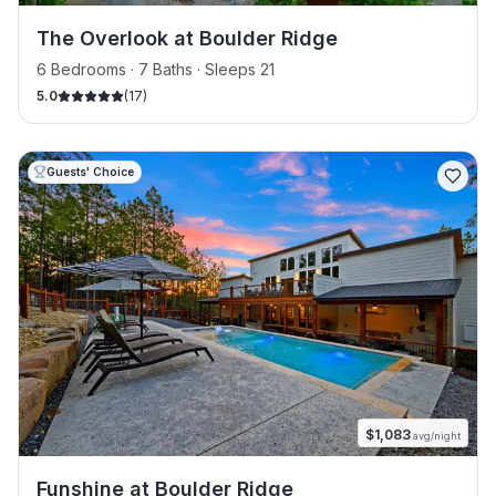
The Overlook at Boulder Ridge
6 Bedrooms · 7 Baths · Sleeps 21
5.0
(
17
)
Guests' Choice
$
1,083
avg/night
Funshine at Boulder Ridge