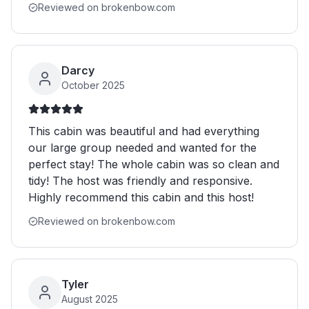
Reviewed on brokenbow.com
Darcy
October 2025
This cabin was beautiful and had everything
our large group needed and wanted for the
perfect stay! The whole cabin was so clean and
tidy! The host was friendly and responsive.
Highly recommend this cabin and this host!
Reviewed on brokenbow.com
Tyler
August 2025