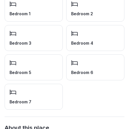
Bedroom 1
Bedroom 2
Bedroom 3
Bedroom 4
Bedroom 5
Bedroom 6
Bedroom 7
About this place