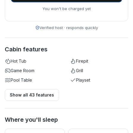
You won't be charged yet
Verified host · responds quickly
Cabin features
Hot Tub
Firepit
Game Room
Grill
Pool Table
Playset
Show all
43
features
Where you'll sleep