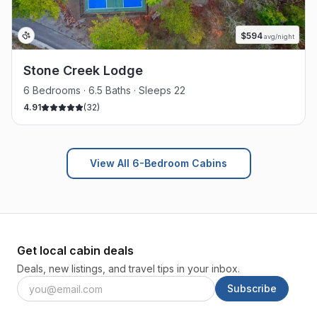
$
594
avg/night
Stone Creek Lodge
6 Bedrooms · 6.5 Baths · Sleeps 22
4.91
(
32
)
View All 6-Bedroom Cabins
Get local cabin deals
Deals, new listings, and travel tips in your inbox.
Subscribe