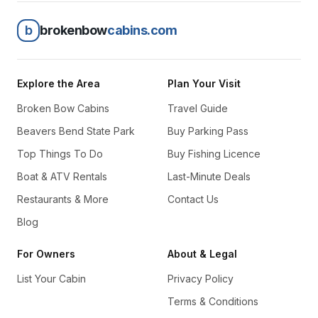
b
brokenbow
cabins.com
Explore the Area
Plan Your Visit
Broken Bow Cabins
Travel Guide
Beavers Bend State Park
Buy Parking Pass
Top Things To Do
Buy Fishing Licence
Boat & ATV Rentals
Last-Minute Deals
Restaurants & More
Contact Us
Blog
For Owners
About & Legal
List Your Cabin
Privacy Policy
Terms & Conditions