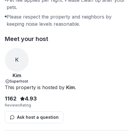
pets.
Please respect the property and neighbors by
keeping noise levels reasonable.
Meet your host
K
Kim
Superhost
This property is hosted by
Kim
.
1162
4.93
Reviews
Rating
Ask host a question