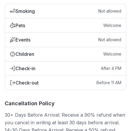
Smoking
Not allowed
Pets
Welcome
Events
Not allowed
Children
Welcome
Check-in
After 4 PM
Check-out
Before 11 AM
Cancellation Policy
30+ Days Before Arrival: Receive a 90% refund when
you cancel in writing at least 30 days before arrival.
14-30 Days Before Arrival: Receive a 50% refund