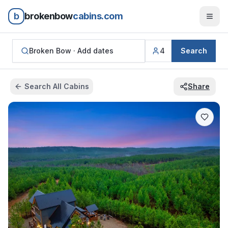
b
brokenbow
cabins.com
Broken Bow ·
Add dates
4
Search
Search All Cabins
Share