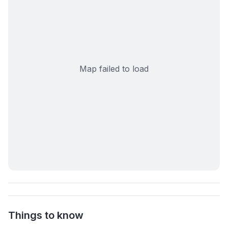
Map failed to load
Things to know