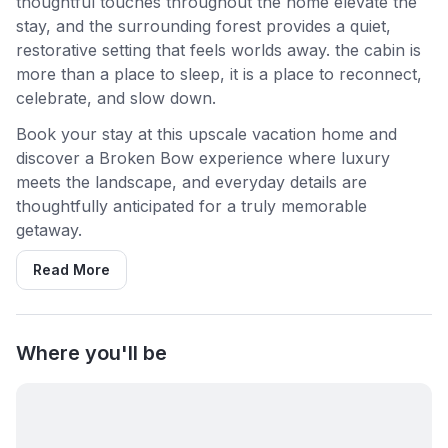
thoughtful touches throughout the home elevate the
stay, and the surrounding forest provides a quiet,
restorative setting that feels worlds away. the cabin is
more than a place to sleep, it is a place to reconnect,
celebrate, and slow down.
Book your stay at this upscale vacation home and
discover a Broken Bow experience where luxury
meets the landscape, and everyday details are
thoughtfully anticipated for a truly memorable
getaway.
Read More
Where you'll be