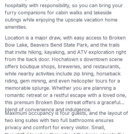
hospitality with responsibility, so you can bring your
furry companions for cabin walks and lakeside
outings while enjoying the upscale vacation home
amenities.
Location is a major draw, with easy access to Broken
Bow Lake, Beavers Bend State Park, and the trails
that invite hiking, kayaking, and ATV exploration right
from the back door. Hochatown s downtown scene
offers boutique shops, breweries, and restaurants,
while nearby activities include zip lining, horseback
riding, gem mining, and even helicopter tours for a
memorable splurge. Whether you are planning a
romantic retreat or a restful escape with a loved one,
this premium Broken Bow retreat offers a graceful
blend of convenience and indulgence.
Maximum occupancy is four guests, and the layout of
two king suites with two full bathrooms ensures
privacy and comfort for every visitor. Small,