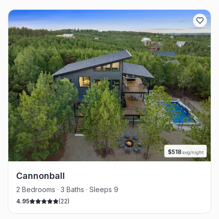
$
518
avg/night
Cannonball
2 Bedrooms · 3 Baths · Sleeps 9
4.95
(
22
)