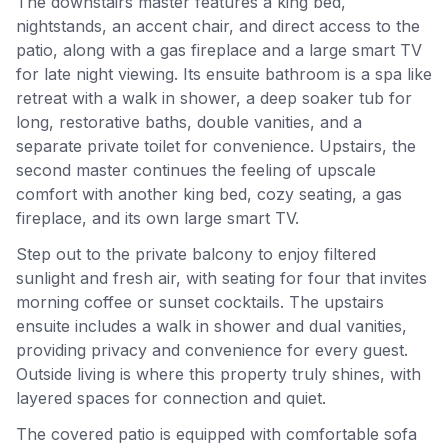
The downstairs master features a king bed,
nightstands, an accent chair, and direct access to the
patio, along with a gas fireplace and a large smart TV
for late night viewing. Its ensuite bathroom is a spa like
retreat with a walk in shower, a deep soaker tub for
long, restorative baths, double vanities, and a
separate private toilet for convenience. Upstairs, the
second master continues the feeling of upscale
comfort with another king bed, cozy seating, a gas
fireplace, and its own large smart TV.
Step out to the private balcony to enjoy filtered
sunlight and fresh air, with seating for four that invites
morning coffee or sunset cocktails. The upstairs
ensuite includes a walk in shower and dual vanities,
providing privacy and convenience for every guest.
Outside living is where this property truly shines, with
layered spaces for connection and quiet.
The covered patio is equipped with comfortable sofa