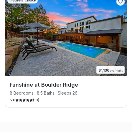
Guests' Choice
$
1,136
avg/night
Funshine at Boulder Ridge
8 Bedrooms · 8.5 Baths · Sleeps 26
5.0
(
10
)