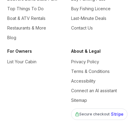
Top Things To Do
Buy Fishing Licence
Boat & ATV Rentals
Last-Minute Deals
Restaurants & More
Contact Us
Blog
For Owners
About & Legal
List Your Cabin
Privacy Policy
Terms & Conditions
Accessibility
Connect an AI assistant
Sitemap
·
Stripe
Secure checkout