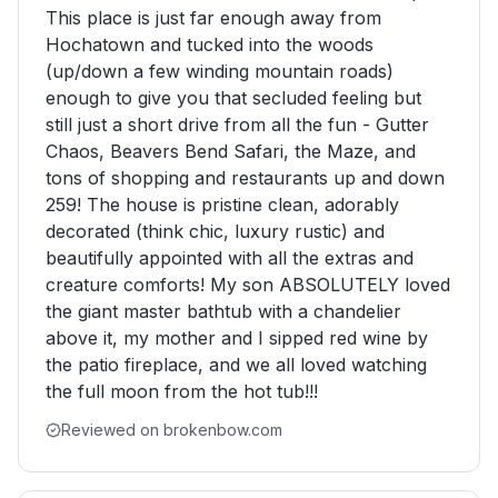
This place is just far enough away from
Hochatown and tucked into the woods
(up/down a few winding mountain roads)
enough to give you that secluded feeling but
still just a short drive from all the fun - Gutter
Chaos, Beavers Bend Safari, the Maze, and
tons of shopping and restaurants up and down
259! The house is pristine clean, adorably
decorated (think chic, luxury rustic) and
beautifully appointed with all the extras and
creature comforts! My son ABSOLUTELY loved
the giant master bathtub with a chandelier
above it, my mother and I sipped red wine by
the patio fireplace, and we all loved watching
the full moon from the hot tub!!!
Reviewed on brokenbow.com