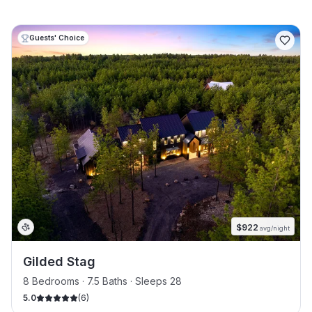
Guests' Choice
$
922
avg/night
Gilded Stag
8 Bedrooms · 7.5 Baths · Sleeps 28
5.0
(
6
)