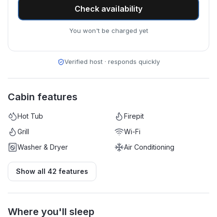
Check availability
You won't be charged yet
Verified host · responds quickly
Cabin features
Hot Tub
Firepit
Grill
Wi-Fi
Washer & Dryer
Air Conditioning
Show all
42
features
Where you'll sleep