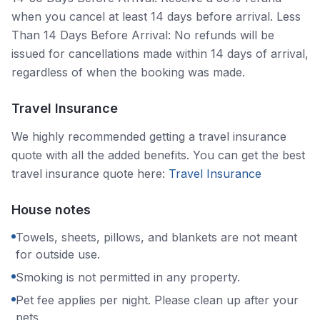
when you cancel at least 14 days before arrival. Less
Than 14 Days Before Arrival: No refunds will be
issued for cancellations made within 14 days of arrival,
regardless of when the booking was made.
Travel Insurance
We highly recommended getting a travel insurance
quote with all the added benefits. You can get the best
travel insurance quote here:
Travel Insurance
House notes
Towels, sheets, pillows, and blankets are not meant
for outside use.
Smoking is not permitted in any property.
Pet fee applies per night. Please clean up after your
pets.