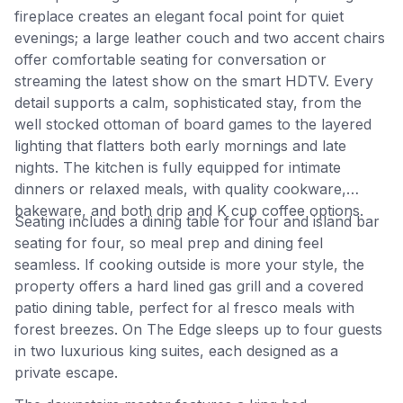
fireplace creates an elegant focal point for quiet
evenings; a large leather couch and two accent chairs
offer comfortable seating for conversation or
streaming the latest show on the smart HDTV. Every
detail supports a calm, sophisticated stay, from the
well stocked ottoman of board games to the layered
lighting that flatters both early mornings and late
nights. The kitchen is fully equipped for intimate
dinners or relaxed meals, with quality cookware,
bakeware, and both drip and K cup coffee options.
Seating includes a dining table for four and island bar
seating for four, so meal prep and dining feel
seamless. If cooking outside is more your style, the
property offers a hard lined gas grill and a covered
patio dining table, perfect for al fresco meals with
forest breezes. On The Edge sleeps up to four guests
in two luxurious king suites, each designed as a
private escape.