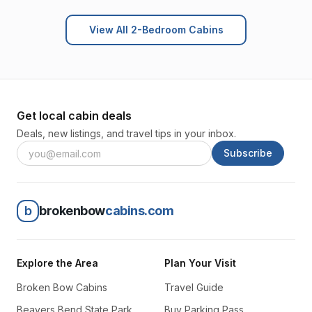
View All 2-Bedroom Cabins
Get local cabin deals
Deals, new listings, and travel tips in your inbox.
Subscribe
b
brokenbow
cabins.com
Explore the Area
Plan Your Visit
Broken Bow Cabins
Travel Guide
Beavers Bend State Park
Buy Parking Pass