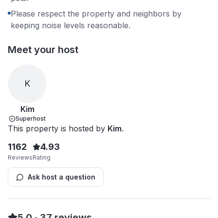
Please respect the property and neighbors by
keeping noise levels reasonable.
Meet your host
K
Kim
Superhost
This property is hosted by
Kim
.
1162
4.93
Reviews
Rating
Ask host a question
5.0
·
37
reviews