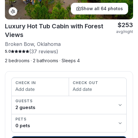
Show all
64
photos
$
253
Luxury Hot Tub Cabin with Forest
avg/night
Views
Broken Bow, Oklahoma
(
37
reviews)
5.0
2 bedrooms · 2 bathrooms · Sleeps 4
CHECK IN
CHECK OUT
Add date
Add date
GUESTS
2
guest
s
PETS
0
pet
s