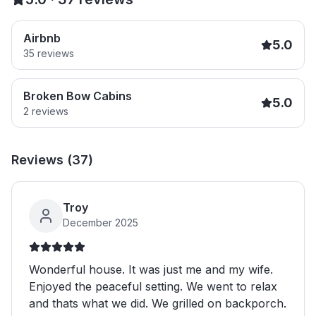
Airbnb
5.0
35
reviews
Broken Bow Cabins
5.0
2
reviews
Reviews (
37
)
Troy
December 2025
Wonderful house. It was just me and my wife.
Enjoyed the peaceful setting. We went to relax
and thats what we did. We grilled on backporch.