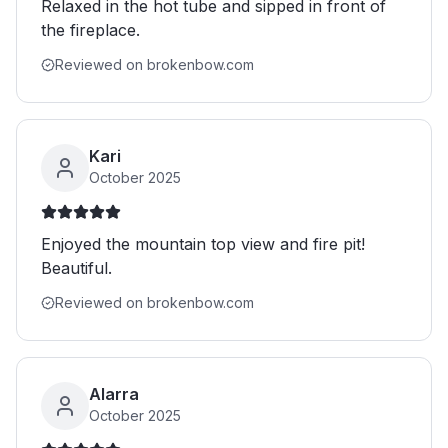
Relaxed in the hot tube and sipped in front of
the fireplace.
Reviewed on brokenbow.com
Kari
October 2025
Enjoyed the mountain top view and fire pit!
Beautiful.
Reviewed on brokenbow.com
Alarra
October 2025