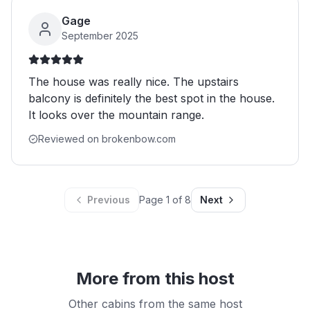
Gage
September 2025
The house was really nice. The upstairs
balcony is definitely the best spot in the house.
It looks over the mountain range.
Reviewed on brokenbow.com
Previous
Page
1
of
8
Next
More from this host
Other cabins from the same host