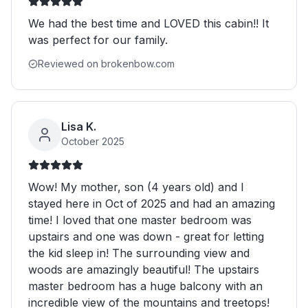
We had the best time and LOVED this cabin!! It
was perfect for our family.
Reviewed on brokenbow.com
Lisa K.
October 2025
Wow! My mother, son (4 years old) and I
stayed here in Oct of 2025 and had an amazing
time! I loved that one master bedroom was
upstairs and one was down - great for letting
the kid sleep in! The surrounding view and
woods are amazingly beautiful! The upstairs
master bedroom has a huge balcony with an
incredible view of the mountains and treetops!