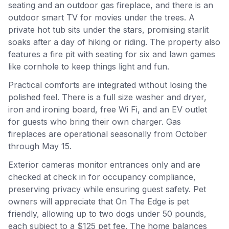
seating and an outdoor gas fireplace, and there is an
outdoor smart TV for movies under the trees. A
private hot tub sits under the stars, promising starlit
soaks after a day of hiking or riding. The property also
features a fire pit with seating for six and lawn games
like cornhole to keep things light and fun.
Practical comforts are integrated without losing the
polished feel. There is a full size washer and dryer,
iron and ironing board, free Wi Fi, and an EV outlet
for guests who bring their own charger. Gas
fireplaces are operational seasonally from October
through May 15.
Exterior cameras monitor entrances only and are
checked at check in for occupancy compliance,
preserving privacy while ensuring guest safety. Pet
owners will appreciate that On The Edge is pet
friendly, allowing up to two dogs under 50 pounds,
each subject to a $125 pet fee. The home balances