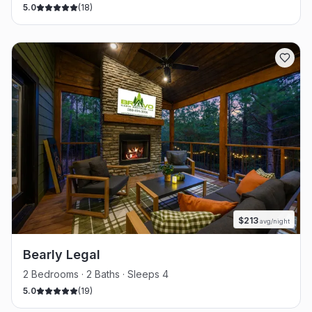
5.0
(
18
)
$
213
avg/night
Bearly Legal
2 Bedrooms · 2 Baths · Sleeps 4
5.0
(
19
)