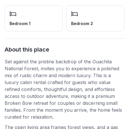
Bedroom 1
Bedroom 2
About this place
Set against the pristine backdrop of the Ouachita
National Forest, invites you to experience a polished
mix of rustic charm and modern luxury. This is a
luxury cabin rental crafted for guests who value
refined comforts, thoughtful design, and effortless
access to outdoor adventure, making it a premium
Broken Bow retreat for couples or discerning small
families. From the moment you arrive, the home feels
curated for relaxation.
The open living area frames forest views, and a gas