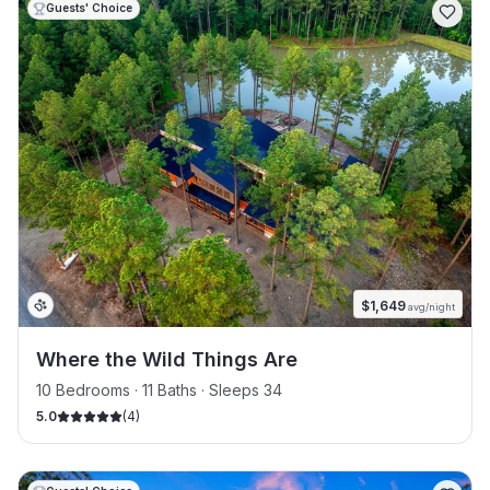
Guests' Choice
$
1,649
avg/night
Where the Wild Things Are
10 Bedrooms · 11 Baths · Sleeps 34
5.0
(
4
)