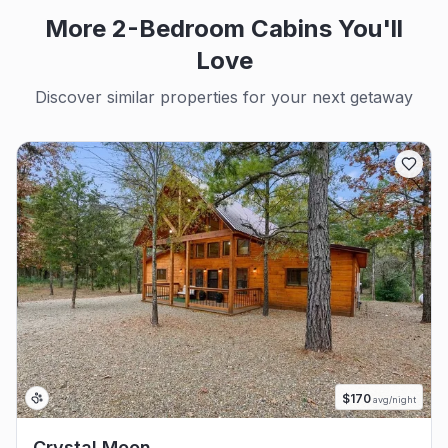
More 2-Bedroom Cabins You'll
Love
Discover similar properties for your next getaway
$
170
avg/night
Crystal Moon