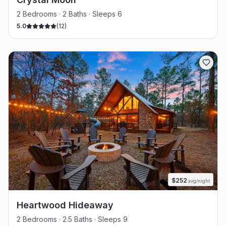
2 Bedrooms · 2 Baths · Sleeps 6
5.0
(
12
)
$
252
avg/night
Heartwood Hideaway
2 Bedrooms · 2.5 Baths · Sleeps 9