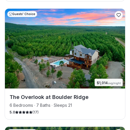
Guests' Choice
$
1,014
avg/night
The Overlook at Boulder Ridge
6 Bedrooms · 7 Baths · Sleeps 21
5.0
(
17
)