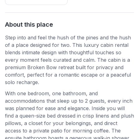
About this place
Step into and feel the hush of the pines and the hush
of a place designed for two. This luxury cabin rental
blends intimate design with thoughtful touches so
every moment feels curated and calm. The cabin is a
premium Broken Bow retreat built for privacy and
comfort, perfect for a romantic escape or a peaceful
solo recharge.
With one bedroom, one bathroom, and
accommodations that sleep up to 2 guests, every inch
was planned for ease and elegance. Inside you will
find a queen-size bed dressed in crisp linens and plush
pillows, a closet for your belongings, and direct
access to a private patio for morning coffee. The
ensuite bathroom boasts a generous walk-in shower