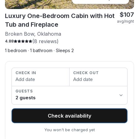
$
107
Luxury One-Bedroom Cabin with Hot
avg/night
Tub and Fireplace
Broken Bow, Oklahoma
(
8
reviews)
4.88
1 bedroom · 1 bathroom · Sleeps 2
CHECK IN
CHECK OUT
Add date
Add date
GUESTS
2
guest
s
Check availability
You won't be charged yet