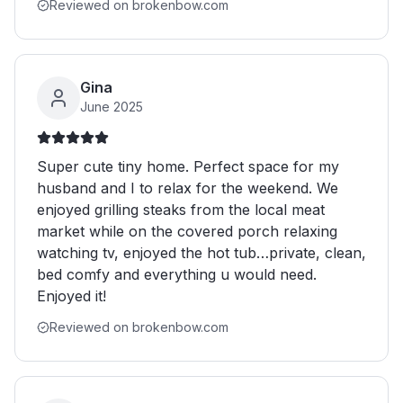
Reviewed on brokenbow.com
Gina
June 2025
Super cute tiny home. Perfect space for my
husband and I to relax for the weekend. We
enjoyed grilling steaks from the local meat
market while on the covered porch relaxing
watching tv, enjoyed the hot tub…private, clean,
bed comfy and everything u would need.
Enjoyed it!
Reviewed on brokenbow.com