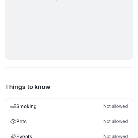
Things to know
Smoking
Not allowed
Pets
Not allowed
Events
Not allowed