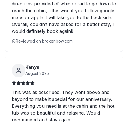
directions provided of which road to go down to
reach the cabin, otherwise if you follow google
maps or apple it will take you to the back side.
Overall, couldn’t have asked for a better stay, I
would definitely book again!!
Reviewed on brokenbow.com
Kenya
August 2025
This was as described. They went above and
beyond to make it special for our anniversary.
Everything you need is at the cabin and the hot
tub was so beautiful and relaxing. Would
recommend and stay again.