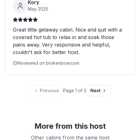
Kory
May 2025
Great little getaway cabin. Nice and quit with a
covered hot tub to relax in and soak those
pains away. Very responsive and helpful,
couldn't ask for better host.
Reviewed on brokenbow.com
Previous
Page
1
of
2
Next
More from this host
Other cabins from the same host