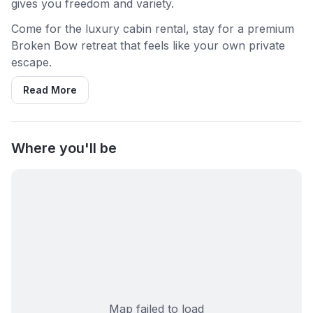
gives you freedom and variety.
Come for the luxury cabin rental, stay for a premium
Broken Bow retreat that feels like your own private
escape.
Read More
Where you'll be
Map failed to load