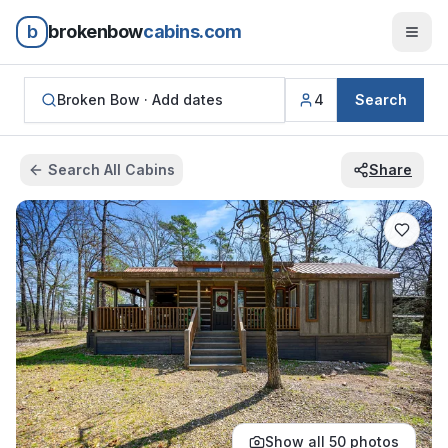
b
brokenbow
cabins.com
Broken Bow ·
Add dates
4
Search
Search All Cabins
Share
Show all
50
photos