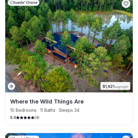
Guests' Choice
$
1,621
avg/night
Where the Wild Things Are
10 Bedrooms · 11 Baths · Sleeps 34
5.0
(
4
)