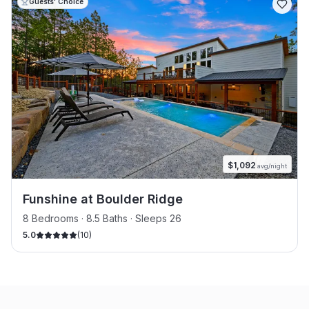
Guests' Choice
$
1,092
avg/night
Funshine at Boulder Ridge
8 Bedrooms · 8.5 Baths · Sleeps 26
5.0
(
10
)