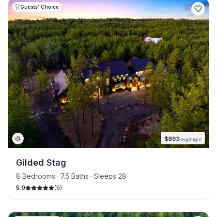
Guests' Choice
$
893
avg/night
Gilded Stag
8 Bedrooms · 7.5 Baths · Sleeps 28
5.0
(
6
)