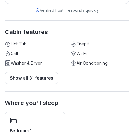
Verified host · responds quickly
Cabin features
Hot Tub
Firepit
Grill
Wi-Fi
Washer & Dryer
Air Conditioning
Show all
31
features
Where you'll sleep
Bedroom 1