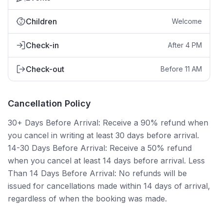
Children
Welcome
Check-in
After 4 PM
Check-out
Before 11 AM
Cancellation Policy
30+ Days Before Arrival: Receive a 90% refund when
you cancel in writing at least 30 days before arrival.
14-30 Days Before Arrival: Receive a 50% refund
when you cancel at least 14 days before arrival. Less
Than 14 Days Before Arrival: No refunds will be
issued for cancellations made within 14 days of arrival,
regardless of when the booking was made.