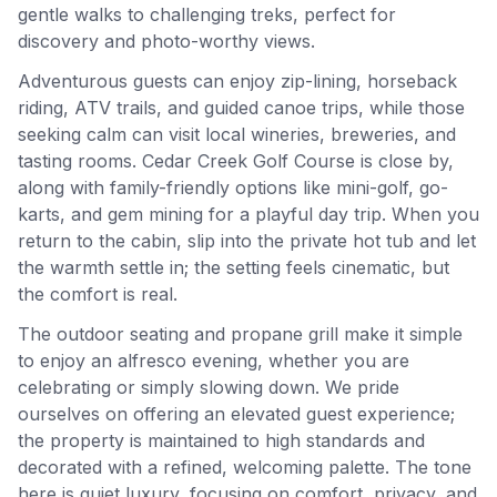
gentle walks to challenging treks, perfect for
discovery and photo-worthy views.
Adventurous guests can enjoy zip-lining, horseback
riding, ATV trails, and guided canoe trips, while those
seeking calm can visit local wineries, breweries, and
tasting rooms. Cedar Creek Golf Course is close by,
along with family-friendly options like mini-golf, go-
karts, and gem mining for a playful day trip. When you
return to the cabin, slip into the private hot tub and let
the warmth settle in; the setting feels cinematic, but
the comfort is real.
The outdoor seating and propane grill make it simple
to enjoy an alfresco evening, whether you are
celebrating or simply slowing down. We pride
ourselves on offering an elevated guest experience;
the property is maintained to high standards and
decorated with a refined, welcoming palette. The tone
here is quiet luxury, focusing on comfort, privacy, and