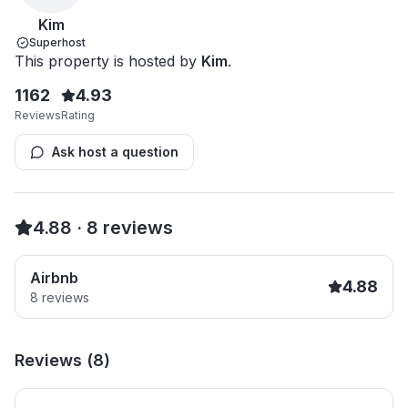
Kim
Superhost
This property is hosted by
Kim
.
1162
4.93
Reviews
Rating
Ask host a question
4.88
·
8
reviews
Airbnb
4.88
8
reviews
Reviews (
8
)