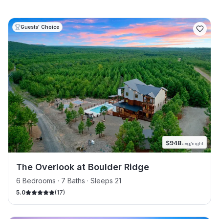
Guests' Choice
$
948
avg/night
The Overlook at Boulder Ridge
6 Bedrooms · 7 Baths · Sleeps 21
5.0
(
17
)