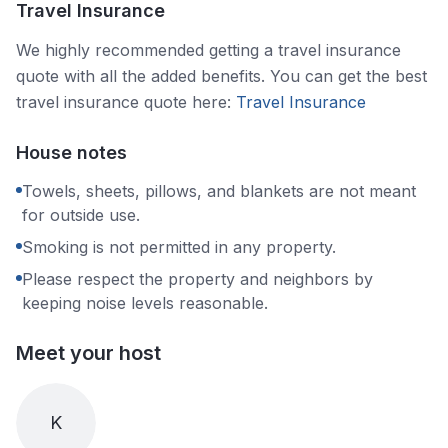
Travel Insurance
We highly recommended getting a travel insurance
quote with all the added benefits. You can get the best
travel insurance quote here:
Travel Insurance
House notes
Towels, sheets, pillows, and blankets are not meant
for outside use.
Smoking is not permitted in any property.
Please respect the property and neighbors by
keeping noise levels reasonable.
Meet your host
K