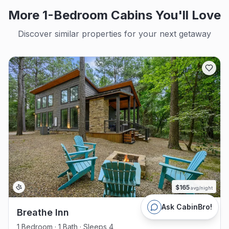
More 1-Bedroom Cabins You'll Love
Discover similar properties for your next getaway
$
165
avg/night
Ask CabinBro!
Breathe Inn
1 Bedroom · 1 Bath · Sleeps 4