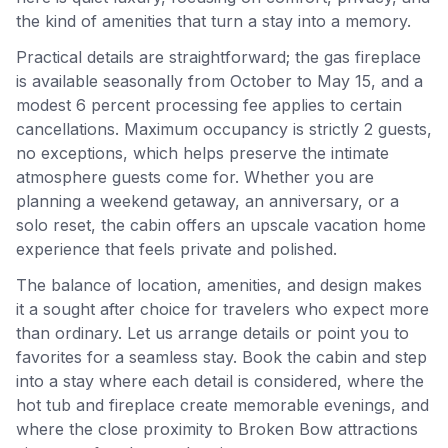
the kind of amenities that turn a stay into a memory.
Practical details are straightforward; the gas fireplace
is available seasonally from October to May 15, and a
modest 6 percent processing fee applies to certain
cancellations. Maximum occupancy is strictly 2 guests,
no exceptions, which helps preserve the intimate
atmosphere guests come for. Whether you are
planning a weekend getaway, an anniversary, or a
solo reset, the cabin offers an upscale vacation home
experience that feels private and polished.
The balance of location, amenities, and design makes
it a sought after choice for travelers who expect more
than ordinary. Let us arrange details or point you to
favorites for a seamless stay. Book the cabin and step
into a stay where each detail is considered, where the
hot tub and fireplace create memorable evenings, and
where the close proximity to Broken Bow attractions