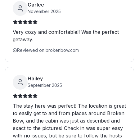
Carlee
November 2025
Very cozy and comfortable!! Was the perfect
getaway.
Reviewed on brokenbow.com
Hailey
September 2025
The stay here was perfect! The location is great
to easily get to and from places around Broken
Bow, and the cabin was just as described and
exact to the pictures! Check in was super easy
with no issues, but be sure to follow the hosts