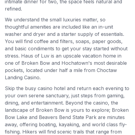
intimate dinner for two, the space feels natural and
refined.
We understand the small luxuries matter, so
thoughtful amenities are included like an in-unit
washer and dryer and a starter supply of essentials.
You will find coffee and filters, soaps, paper goods,
and basic condiments to get your stay started without
stress. Haus of Luv is an upscale vacation home in
one of Broken Bow and Hochatown's most desirable
pockets, located under half a mile from Choctaw
Landing Casino.
Skip the busy casino hotel and return each evening to
your own serene sanctuary, just steps from gaming,
dining, and entertainment. Beyond the casino, the
landscape of Broken Bow is yours to explore; Broken
Bow Lake and Beavers Bend State Park are minutes
away, offering boating, kayaking, and world class fly-
fishing. Hikers will find scenic trails that range from