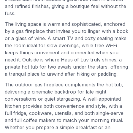
and refined finishes, giving a boutique feel without the
fuss.
The living space is warm and sophisticated, anchored
by a gas fireplace that invites you to linger with a book
or a glass of wine. A smart TV and cozy seating make
the room ideal for slow evenings, while free Wi-Fi
keeps things convenient and connected when you
need it. Outside is where Haus of Luv truly shines; a
private hot tub for two awaits under the stars, offering
a tranquil place to unwind after hiking or paddling.
The outdoor gas fireplace complements the hot tub,
delivering a cinematic backdrop for late night
conversations or quiet stargazing. A well-appointed
kitchen provides both convenience and style, with a
full fridge, cookware, utensils, and both single-serve
and full coffee makers to match your morning ritual.
Whether you prepare a simple breakfast or an