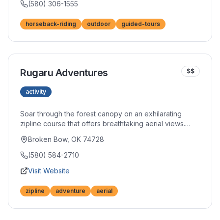
truly absorb the natural beauty surrounding you.
(580) 306-1555
horseback-riding
outdoor
guided-tours
Rugaru Adventures
$$
activity
Soar through the forest canopy on an exhilarating
zipline course that offers breathtaking aerial views.
Multiple lines of varying lengths and heights challenge
Broken Bow, OK 74728
and thrill participants of different comfort levels. Safety-
first protocols ensure peace of mind while you fly.
(580) 584-2710
Visit Website
zipline
adventure
aerial