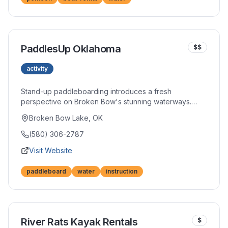
PaddlesUp Oklahoma
$$
activity
Stand-up paddleboarding introduces a fresh
perspective on Broken Bow's stunning waterways.
Whether you're a first-timer or experienced paddler,
Broken Bow Lake, OK
their boards and instruction open doors to this
increasingly popular sport. Sunrise and sunset sessions
(580) 306-2787
offer particularly magical experiences.
Visit Website
paddleboard
water
instruction
River Rats Kayak Rentals
$