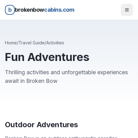
b
brokenbow
cabins.com
Home
/
Travel Guide
/
Activities
Fun Adventures
Thrilling activities and unforgettable experiences
await in Broken Bow
Outdoor Adventures