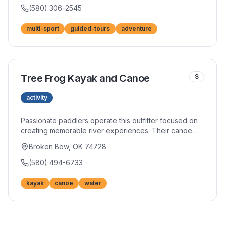
custom itineraries accommodate all adventure levels.
(580) 306-2545
multi-sport
guided-tours
adventure
Tree Frog Kayak and Canoe
$
activity
Passionate paddlers operate this outfitter focused on
creating memorable river experiences. Their canoe
and kayak fleet stays in excellent condition, and
Broken Bow, OK 74728
personalized service helps match you with the perfect
vessel. River shuttle service simplifies logistics.
(580) 494-6733
kayak
canoe
water