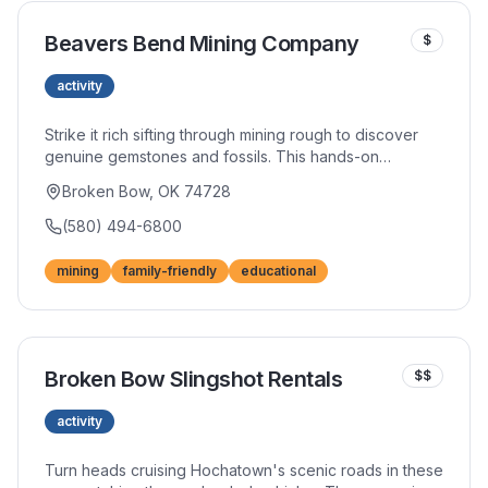
Beavers Bend Mining Company
$
activity
Strike it rich sifting through mining rough to discover
genuine gemstones and fossils. This hands-on
attraction captivates children and adults alike with the
Broken Bow, OK 74728
thrill of discovery. Educational and entertaining, it's
perfect for rainy days or afternoon diversions.
(580) 494-6800
mining
family-friendly
educational
Broken Bow Slingshot Rentals
$$
activity
Turn heads cruising Hochatown's scenic roads in these