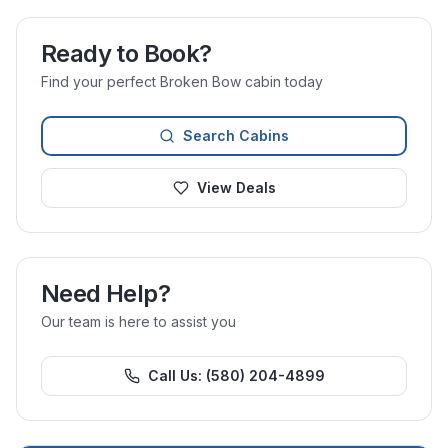
Ready to Book?
Find your perfect Broken Bow cabin today
Search Cabins
View Deals
Need Help?
Our team is here to assist you
Call Us:
(580) 204-4899