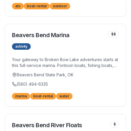
atv
boat-rental
outdoor
Beavers Bend Marina
$$
activity
Your gateway to Broken Bow Lake adventures starts at
this full-service marina. Pontoon boats, fishing boats,
and jet skis await, along with everything you need for a
Beavers Bend State Park, OK
perfect day on the water. The convenient location
provides easy access to the lake's best spots.
(580) 494-6335
marina
boat-rental
water
Beavers Bend River Floats
$