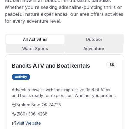
Broken Bow is an outdoor enthusiast's paradise.
Whether you're seeking adrenaline-pumping thrills or
peaceful nature experiences, our area offers activities
for every adventure level.
All Activities
Outdoor
Water Sports
Adventure
Bandits ATV and Boat Rentals
$$
activity
Adventure awaits with their impressive fleet of ATVs
and boats ready for exploration. Whether you prefer
tearing through forest trails or cruising across the
Broken Bow, OK 74728
lake's crystal waters, their well-maintained equipment
delivers excitement. Knowledgeable staff ensures you
(580) 306-4288
get properly outfitted for your chosen adventure.
Visit Website