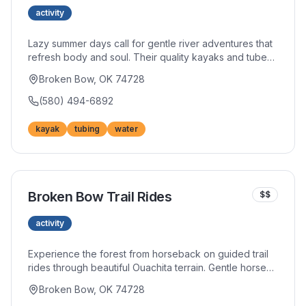
activity
Lazy summer days call for gentle river adventures that
refresh body and soul. Their quality kayaks and tubes
carry you along scenic waterways where wildlife
Broken Bow, OK 74728
sightings and peaceful moments abound. Shuttle
service eliminates logistics so you can focus purely on
(580) 494-6892
enjoyment.
kayak
tubing
water
Broken Bow Trail Rides
$$
activity
Experience the forest from horseback on guided trail
rides through beautiful Ouachita terrain. Gentle horses
suit beginners while more spirited mounts challenge
Broken Bow, OK 74728
experienced riders. The rhythmic pace allows you to