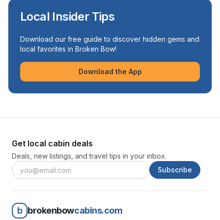
Local Insider Tips
Download our free guide to discover hidden gems and
local favorites in Broken Bow!
Download the App
Get local cabin deals
Deals, new listings, and travel tips in your inbox.
Subscribe
b
brokenbow
cabins.com