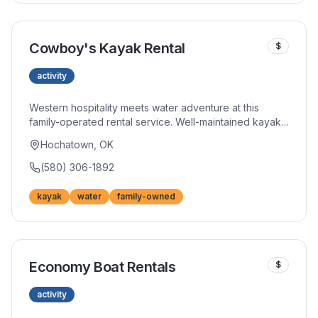
Cowboy's Kayak Rental
$
activity
Western hospitality meets water adventure at this
family-operated rental service. Well-maintained kayaks
and personal attention distinguish their offerings from
Hochatown, OK
larger outfitters. Insider knowledge helps you maximize
your time on the water.
(580) 306-1892
kayak
water
family-owned
Economy Boat Rentals
$
activity