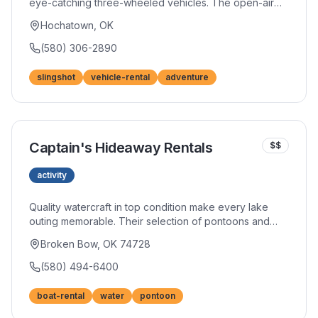
eye-catching three-wheeled vehicles. The open-air
experience delivers thrills while you explore the area
Hochatown, OK
in style. Perfect for couples or small groups seeking a
unique adventure.
(580) 306-2890
slingshot
vehicle-rental
adventure
Captain's Hideaway Rentals
$$
activity
Quality watercraft in top condition make every lake
outing memorable. Their selection of pontoons and
fishing boats suits groups of all sizes and experience
Broken Bow, OK 74728
levels. Competitive rates and excellent customer
service have built a strong reputation among returning
(580) 494-6400
visitors.
boat-rental
water
pontoon