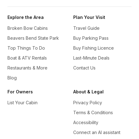
Explore the Area
Plan Your Visit
Broken Bow Cabins
Travel Guide
Beavers Bend State Park
Buy Parking Pass
Top Things To Do
Buy Fishing Licence
Boat & ATV Rentals
Last-Minute Deals
Restaurants & More
Contact Us
Blog
For Owners
About & Legal
List Your Cabin
Privacy Policy
Terms & Conditions
Accessibility
Connect an AI assistant