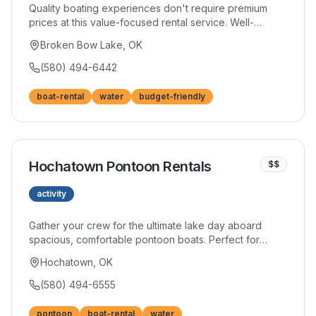
Quality boating experiences don't require premium
prices at this value-focused rental service. Well-
maintained boats provide reliable performance for
Broken Bow Lake, OK
fishing expeditions or leisure cruises. Smart travelers
appreciate the savings without sacrificing fun.
(580) 494-6442
boat-rental
water
budget-friendly
Hochatown Pontoon Rentals
$$
activity
Gather your crew for the ultimate lake day aboard
spacious, comfortable pontoon boats. Perfect for
family reunions, birthday celebrations, or simply
Hochatown, OK
enjoying quality time together on the water. Their boats
accommodate groups comfortably with room for
(580) 494-6555
coolers and gear.
pontoon
boat-rental
water