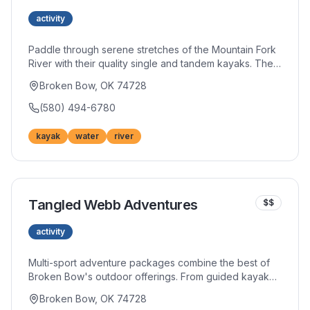
activity
Paddle through serene stretches of the Mountain Fork
River with their quality single and tandem kayaks. The
friendly team shares insider tips on the best routes and
Broken Bow, OK 74728
hidden spots along the waterway. Affordable rates
make multiple river runs possible during your stay.
(580) 494-6780
kayak
water
river
Tangled Webb Adventures
$$
activity
Multi-sport adventure packages combine the best of
Broken Bow's outdoor offerings. From guided kayak
trips to ATV excursions, their experienced team crafts
Broken Bow, OK 74728
unforgettable experiences. Group packages and