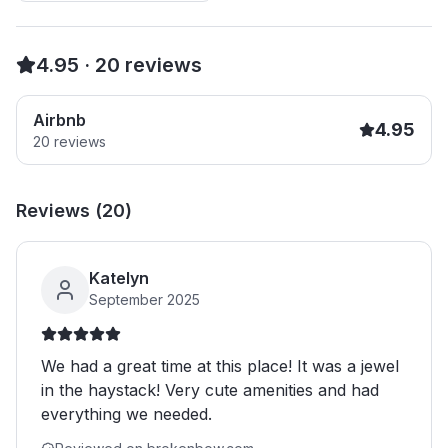
4.95
·
20
reviews
Airbnb
4.95
20
reviews
Reviews (
20
)
Katelyn
September 2025
We had a great time at this place! It was a jewel
in the haystack! Very cute amenities and had
everything we needed.