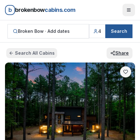
b
brokenbow
cabins.com
Broken Bow ·
Add dates
4
Search
Search All Cabins
Share