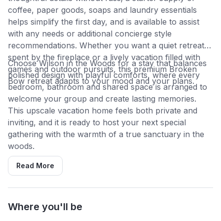
coffee, paper goods, soaps and laundry essentials
helps simplify the first day, and is available to assist
with any needs or additional concierge style
recommendations. Whether you want a quiet retreat
spent by the fireplace or a lively vacation filled with
Choose Wilson in the Woods for a stay that balances
games and outdoor pursuits, this premium Broken
polished design with playful comforts, where every
Bow retreat adapts to your mood and your plans.
bedroom, bathroom and shared space is arranged to
welcome your group and create lasting memories.
This upscale vacation home feels both private and
inviting, and it is ready to host your next special
gathering with the warmth of a true sanctuary in the
woods.
Read More
Where you'll be