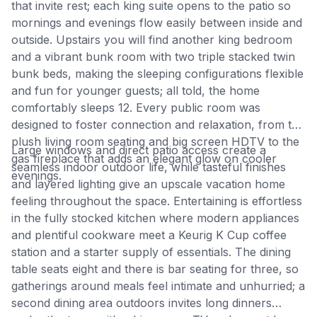
that invite rest; each king suite opens to the patio so
mornings and evenings flow easily between inside and
outside. Upstairs you will find another king bedroom
and a vibrant bunk room with two triple stacked twin
bunk beds, making the sleeping configurations flexible
and fun for younger guests; all told, the home
comfortably sleeps 12. Every public room was
designed to foster connection and relaxation, from the
plush living room seating and big screen HDTV to the
Large windows and direct patio access create a
gas fireplace that adds an elegant glow on cooler
seamless indoor outdoor life, while tasteful finishes
evenings.
and layered lighting give an upscale vacation home
feeling throughout the space. Entertaining is effortless
in the fully stocked kitchen where modern appliances
and plentiful cookware meet a Keurig K Cup coffee
station and a starter supply of essentials. The dining
table seats eight and there is bar seating for three, so
gatherings around meals feel intimate and unhurried; a
second dining area outdoors invites long dinners