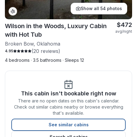
Show all
54
photos
$
472
Wilson in the Woods, Luxury Cabin
avg/night
with Hot Tub
Broken Bow, Oklahoma
(
20
reviews)
4.95
4 bedrooms · 3.5 bathrooms · Sleeps 12
This cabin isn't bookable right now
There are no open dates on this cabin's calendar.
Check out similar cabins nearby or browse everything
that's available.
See similar cabins
Search all cabins