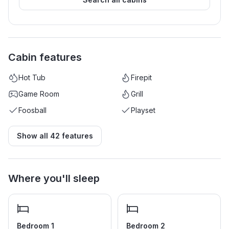
Cabin features
Hot Tub
Firepit
Game Room
Grill
Foosball
Playset
Show all
42
features
Where you'll sleep
Bedroom 1
Bedroom 2