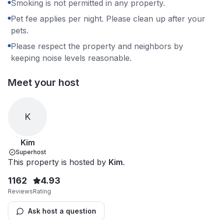
Smoking is not permitted in any property.
Pet fee applies per night. Please clean up after your
pets.
Please respect the property and neighbors by
keeping noise levels reasonable.
Meet your host
K
Kim
Superhost
This property is hosted by
Kim
.
1162
4.93
Reviews
Rating
Ask host a question