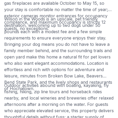
gas fireplaces are available October to May 15, so
your stay is comfortable no matter the time of year;
exterior cameras monitor entrances for occupancy
Wilson in the Woods is an upscale, pet friendly
compliance, and maximum occupancy is strictly 12
destination, welcoming up to two dogs under 50
guests, no exceptions.
pounds each with a modest fee and a few simple
requirements to ensure everyone enjoys their stay.
Bringing your dog means you do not have to leave a
family member behind, and the surrounding trails and
open yard make this home a natural fit for pet lovers
who also want elegant accommodations. Location is
effortless and rich with options for adventure and
leisure, minutes from Broken Bow Lake, Beavers
Bend State Park, and the lively shops and restaurants
Outdoor activities abound with boating, kayaking, fly
of Hochatown.
fishing, hiking, zip line tours and horseback rides
nearby, and local wineries and breweries offer relaxed
afternoons after a morning on the water. For guests
who appreciate elevated service, this property delivers
thoughtful details without fuss; a starter supply of