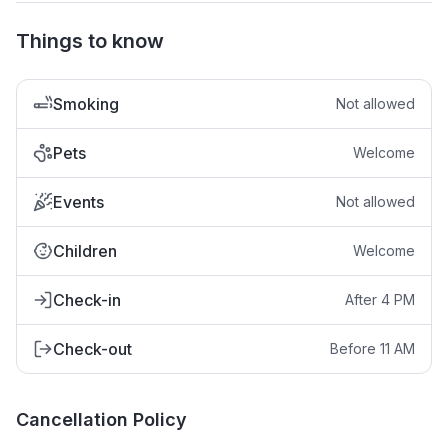
Things to know
Smoking
Not allowed
Pets
Welcome
Events
Not allowed
Children
Welcome
Check-in
After 4 PM
Check-out
Before 11 AM
Cancellation Policy