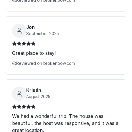
Reviewed on brokenbow.com
Jon
September 2025
Great place to stay!
Reviewed on brokenbow.com
Kristin
August 2025
We had a wonderful trip. The house was
beautiful, the host was responsive, and it was a
great location.