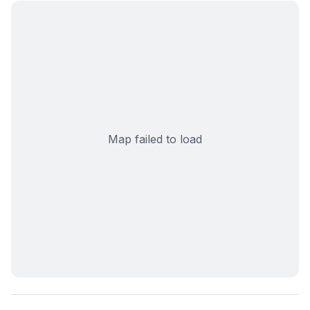
Map failed to load