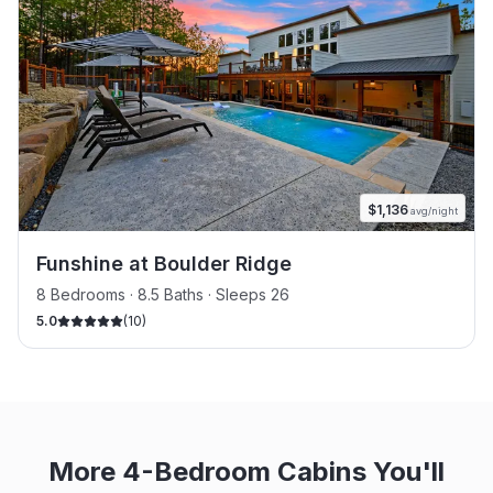
$
1,136
avg/night
Funshine at Boulder Ridge
8 Bedrooms · 8.5 Baths · Sleeps 26
5.0
(
10
)
More 4-Bedroom Cabins You'll