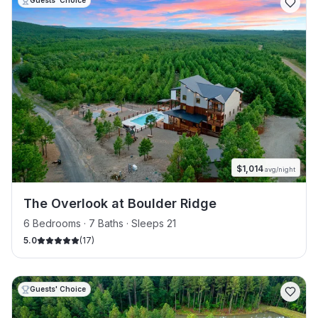
Guests' Choice
$
1,014
avg/night
The Overlook at Boulder Ridge
6 Bedrooms · 7 Baths · Sleeps 21
5.0
(
17
)
Guests' Choice