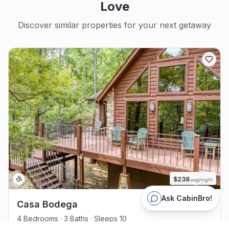
Love
Discover similar properties for your next getaway
$
238
avg/night
Ask CabinBro!
Casa Bodega
4 Bedrooms · 3 Baths · Sleeps 10