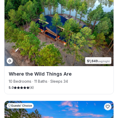
$
1,649
avg/night
Where the Wild Things Are
10 Bedrooms · 11 Baths · Sleeps 34
5.0
(
4
)
Guests' Choice