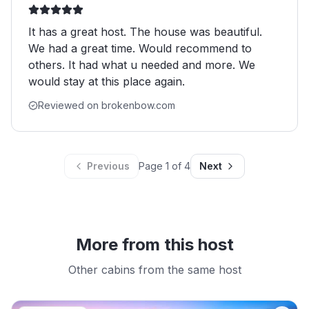
It has a great host. The house was beautiful.
We had a great time. Would recommend to
others. It had what u needed and more. We
would stay at this place again.
Reviewed on brokenbow.com
Previous
Page
1
of
4
Next
More from this host
Other cabins from the same host