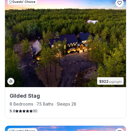
Guests' Choice
$
922
avg/night
Gilded Stag
8 Bedrooms · 7.5 Baths · Sleeps 28
5.0
(
6
)