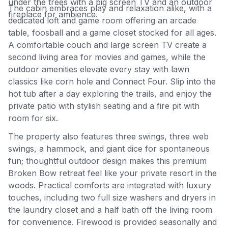
under the trees with a big screen TV and an outdoor
The cabin embraces play and relaxation alike, with a
fireplace for ambience.
dedicated loft and game room offering an arcade
table, foosball and a game closet stocked for all ages.
A comfortable couch and large screen TV create a
second living area for movies and games, while the
outdoor amenities elevate every stay with lawn
classics like corn hole and Connect Four. Slip into the
hot tub after a day exploring the trails, and enjoy the
private patio with stylish seating and a fire pit with
room for six.
The property also features three swings, three web
swings, a hammock, and giant dice for spontaneous
fun; thoughtful outdoor design makes this premium
Broken Bow retreat feel like your private resort in the
woods. Practical comforts are integrated with luxury
touches, including two full size washers and dryers in
the laundry closet and a half bath off the living room
for convenience. Firewood is provided seasonally and