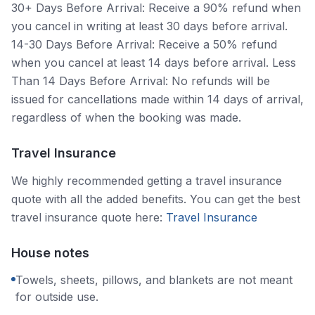
30+ Days Before Arrival: Receive a 90% refund when
you cancel in writing at least 30 days before arrival.
14-30 Days Before Arrival: Receive a 50% refund
when you cancel at least 14 days before arrival. Less
Than 14 Days Before Arrival: No refunds will be
issued for cancellations made within 14 days of arrival,
regardless of when the booking was made.
Travel Insurance
We highly recommended getting a travel insurance
quote with all the added benefits. You can get the best
travel insurance quote here:
Travel Insurance
House notes
Towels, sheets, pillows, and blankets are not meant
for outside use.