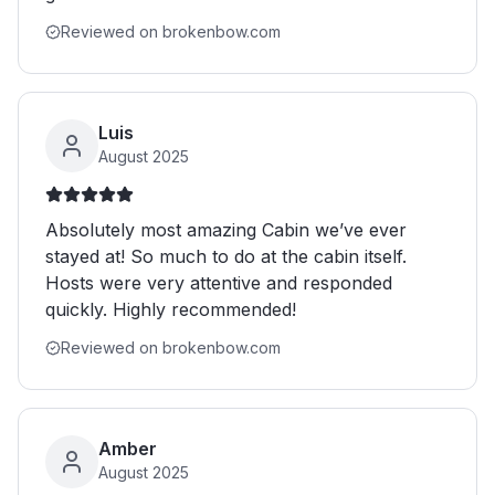
Reviewed on brokenbow.com
Luis
August 2025
Absolutely most amazing Cabin we’ve ever
stayed at! So much to do at the cabin itself.
Hosts were very attentive and responded
quickly. Highly recommended!
Reviewed on brokenbow.com
Amber
August 2025