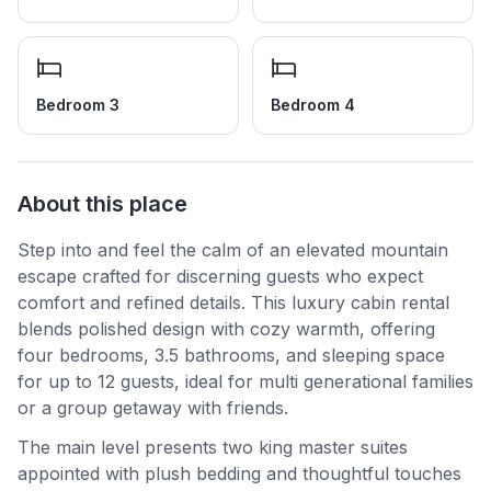
Bedroom 3
Bedroom 4
About this place
Step into and feel the calm of an elevated mountain
escape crafted for discerning guests who expect
comfort and refined details. This luxury cabin rental
blends polished design with cozy warmth, offering
four bedrooms, 3.5 bathrooms, and sleeping space
for up to 12 guests, ideal for multi generational families
or a group getaway with friends.
The main level presents two king master suites
appointed with plush bedding and thoughtful touches