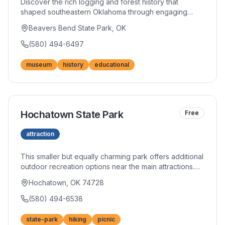
Discover the rich logging and forest history that
shaped southeastern Oklahoma through engaging
exhibits. Interactive displays and authentic artifacts
Beavers Bend State Park, OK
bring the region's timber heritage to life. The beautiful
building itself showcases impressive woodworking
(580) 494-6497
craftsmanship.
museum
history
educational
Hochatown State Park
Free
attraction
This smaller but equally charming park offers additional
outdoor recreation options near the main attractions.
Picnic areas and hiking trails provide peaceful escapes
Hochatown, OK 74728
from busier tourist areas. The natural beauty
showcases the region's signature pine forests.
(580) 494-6538
state-park
hiking
picnic