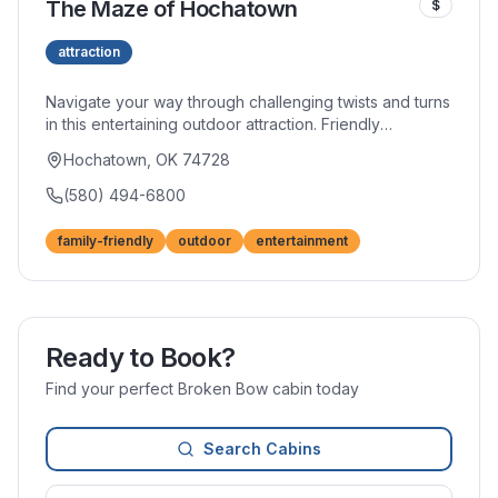
The Maze of Hochatown
$
attraction
Navigate your way through challenging twists and turns
in this entertaining outdoor attraction. Friendly
competition emerges as groups race to find the exit,
Hochatown, OK 74728
creating laughter and fun for all ages. Additional
activities and attractions on-site extend the
(580) 494-6800
entertainment.
family-friendly
outdoor
entertainment
Ready to Book?
Find your perfect Broken Bow cabin today
Search Cabins