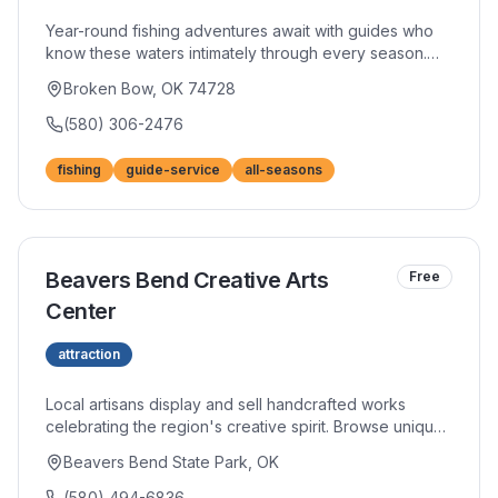
Year-round fishing adventures await with guides who
know these waters intimately through every season.
Their expertise spans trout, bass, and everything in
Broken Bow, OK 74728
between, adapting techniques to current conditions.
Patient instruction welcomes beginners while
(580) 306-2476
experienced anglers appreciate advanced strategies.
fishing
guide-service
all-seasons
Beavers Bend Creative Arts
Free
Center
attraction
Local artisans display and sell handcrafted works
celebrating the region's creative spirit. Browse unique
pottery, jewelry, paintings, and crafts that make perfect
Beavers Bend State Park, OK
souvenirs or gifts. Many artists work on-site, offering
glimpses into their creative processes.
(580) 494-6836