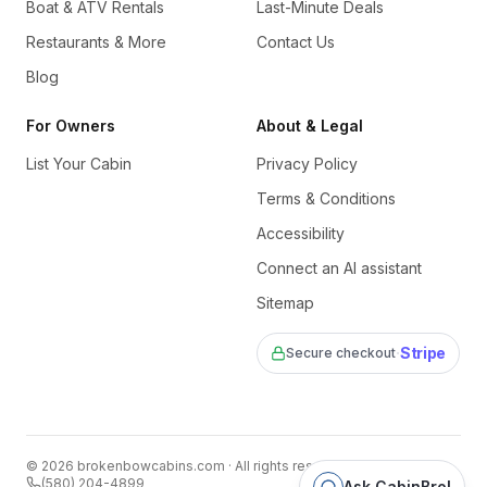
Boat & ATV Rentals
Last-Minute Deals
Restaurants & More
Contact Us
Blog
For Owners
About & Legal
List Your Cabin
Privacy Policy
Terms & Conditions
Accessibility
Connect an AI assistant
Sitemap
·
Stripe
Secure checkout
©
2026
brokenbowcabins.com
· All rights reserved
(580) 204-4899
Ask CabinBro!