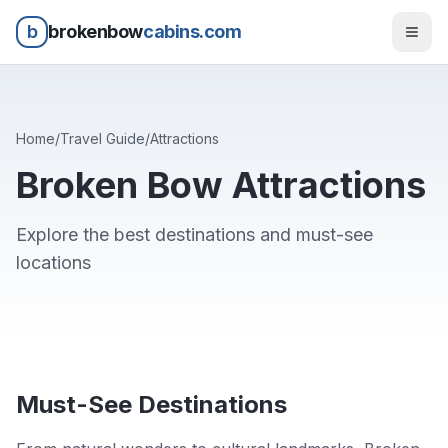
b
brokenbow
cabins.com
Home
/
Travel Guide
/
Attractions
Broken Bow Attractions
Explore the best destinations and must-see
locations
Must-See Destinations