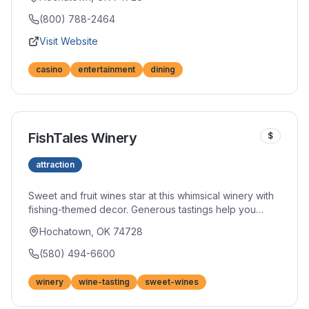
and nightlife options. The modern facility brings Vegas-
style excitement to southeastern Oklahoma.
(800) 788-2464
Visit Website
casino
entertainment
dining
FishTales Winery
$
attraction
Sweet and fruit wines star at this whimsical winery with
fishing-themed decor. Generous tastings help you
discover new favorites among their creative flavor
Hochatown, OK 74728
combinations. The fun atmosphere makes wine tasting
accessible to newcomers.
(580) 494-6600
winery
wine-tasting
sweet-wines