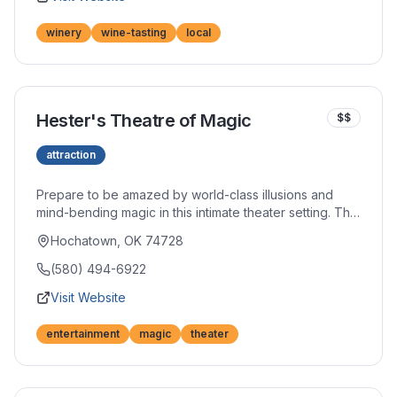
winery
wine-tasting
local
Hester's Theatre of Magic
$$
attraction
Prepare to be amazed by world-class illusions and
mind-bending magic in this intimate theater setting. The
talented performers captivate audiences with shows
Hochatown, OK 74728
that blend comedy, audience participation, and jaw-
dropping tricks. An evening of wonder awaits adults
(580) 494-6922
and children alike.
Visit Website
entertainment
magic
theater