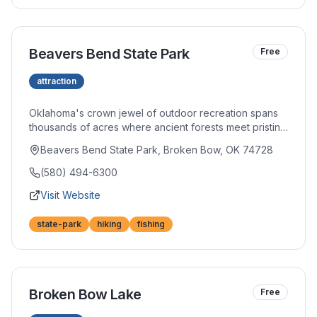
Beavers Bend State Park
Free
attraction
Oklahoma's crown jewel of outdoor recreation spans
thousands of acres where ancient forests meet pristine
waters. Miles of hiking trails wind through towering
Beavers Bend State Park, Broken Bow, OK 74728
pines, while the Mountain Fork River offers world-class
trout fishing. Whether you seek adventure or
(580) 494-6300
tranquility, this beloved park delivers both in
Visit Website
abundance.
state-park
hiking
fishing
Broken Bow Lake
Free