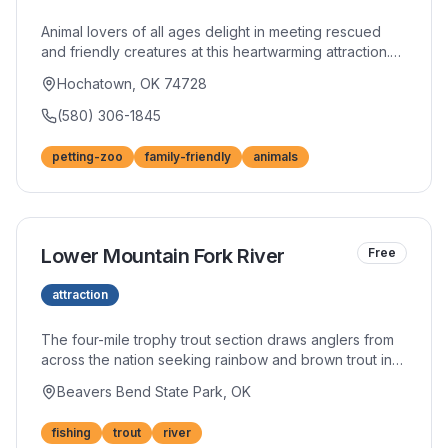
Animal lovers of all ages delight in meeting rescued
and friendly creatures at this heartwarming attraction.
Hands-on encounters with goats, llamas, and exotic
Hochatown, OK 74728
animals create lasting memories for children.
Educational information about each resident adds
(580) 306-1845
depth to the experience.
petting-zoo
family-friendly
animals
Lower Mountain Fork River
Free
attraction
The four-mile trophy trout section draws anglers from
across the nation seeking rainbow and brown trout in
cold, clear waters. Year-round cold temperatures from
Beavers Bend State Park, OK
Mountain Fork Dam releases create ideal conditions for
these prized fish. Whether fly fishing or spin casting,
fishing
trout
river
the river rewards patient anglers with memorable