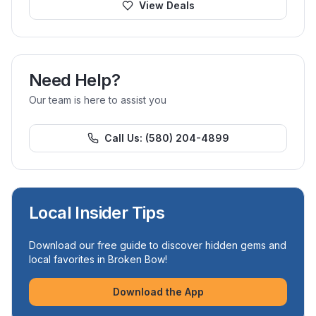
View Deals
Need Help?
Our team is here to assist you
Call Us:
(580) 204-4899
Local Insider Tips
Download our free guide to discover hidden gems and
local favorites in Broken Bow!
Download the App