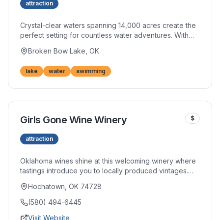
attraction
Crystal-clear waters spanning 14,000 acres create the
perfect setting for countless water adventures. With
180 miles of scenic shoreline, you'll find secluded
Broken Bow Lake, OK
coves for swimming, prime fishing spots, and ideal
conditions for every watercraft imaginable. The lake's
lake
water
swimming
remarkable clarity makes it one of Oklahoma's most
treasured natural resources.
Girls Gone Wine Winery
$
attraction
Oklahoma wines shine at this welcoming winery where
tastings introduce you to locally produced vintages.
The relaxed atmosphere invites lingering over your
Hochatown, OK 74728
favorites while learning about regional winemaking.
Take home bottles to enjoy in your cabin.
(580) 494-6445
Visit Website