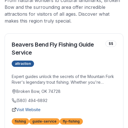
From natural wonders to cultural landmarks, Broken
Bow and the surrounding area offer incredible
attractions for visitors of all ages. Discover what
makes this region truly special.
Beavers Bend Fly Fishing Guide
$$
Service
attraction
Expert guides unlock the secrets of the Mountain Fork
River's legendary trout fishing. Whether you're
learning to cast your first fly or refining advanced
Broken Bow, OK 74728
techniques, personalized instruction accelerates your
skills. Half and full-day trips provide quality equipment
(580) 494-6892
and invaluable local knowledge.
Visit Website
fishing
guide-service
fly-fishing