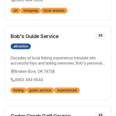
art
shopping
local-artisans
Bob's Guide Service
$$
attraction
Decades of local fishing experience translate into
successful trips and lasting memories. Bob's personal
touch and genuine enthusiasm for angling create
Broken Bow, OK 74728
experiences that go beyond simply catching fish. His
knowledge of hidden spots and proven techniques
(580) 494-6544
maximizes your time on the water.
fishing
guide-service
experienced
$$