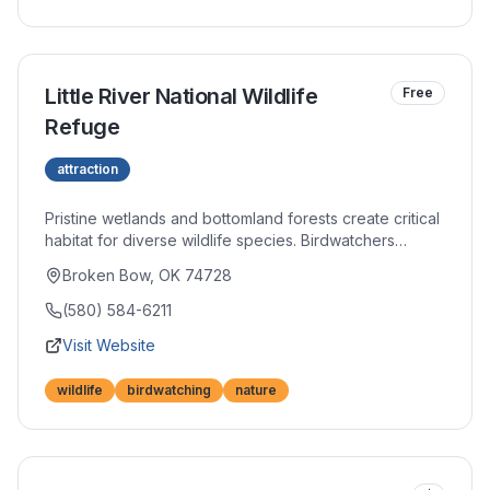
Little River National Wildlife
Free
Refuge
attraction
Pristine wetlands and bottomland forests create critical
habitat for diverse wildlife species. Birdwatchers
treasure sightings of migratory species and year-round
Broken Bow, OK 74728
residents alike. Hiking trails and observation platforms
provide access to this natural sanctuary.
(580) 584-6211
Visit Website
wildlife
birdwatching
nature