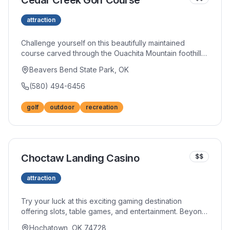
Cedar Creek Golf Course
attraction
Challenge yourself on this beautifully maintained
course carved through the Ouachita Mountain foothills.
Strategic layouts reward thoughtful play while stunning
Beavers Bend State Park, OK
natural scenery makes every round memorable. The
well-stocked pro shop and friendly staff enhance your
(580) 494-6456
golfing experience.
golf
outdoor
recreation
Choctaw Landing Casino
$$
attraction
Try your luck at this exciting gaming destination
offering slots, table games, and entertainment. Beyond
the casino floor, restaurants and bars provide dining
Hochatown, OK 74728