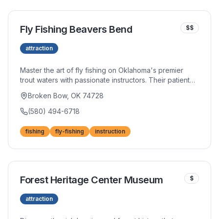
Fly Fishing Beavers Bend
$$
attraction
Master the art of fly fishing on Oklahoma's premier
trout waters with passionate instructors. Their patient
teaching approach helps newcomers develop
Broken Bow, OK 74728
fundamental skills while experienced fly fishers refine
their craft. Wade fishing trips provide intimate river
(580) 494-6718
experiences.
fishing
fly-fishing
instruction
Forest Heritage Center Museum
$
attraction