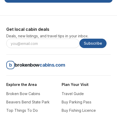
Get local cabin deals
Deals, new listings, and travel tips in your inbox.
Subscribe
b
brokenbow
cabins.com
Explore the Area
Plan Your Visit
Broken Bow Cabins
Travel Guide
Beavers Bend State Park
Buy Parking Pass
Top Things To Do
Buy Fishing Licence