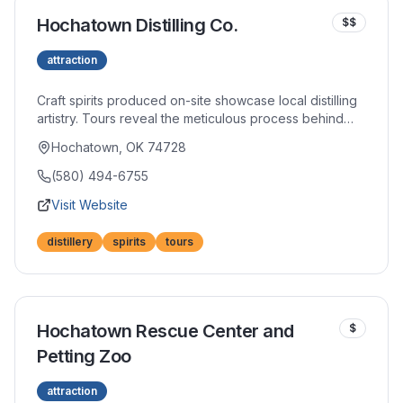
Hochatown Distilling Co.
$$
attraction
Craft spirits produced on-site showcase local distilling
artistry. Tours reveal the meticulous process behind
their whiskeys, vodkas, and specialty spirits. Tasting
Hochatown, OK 74728
flights allow sampling across their portfolio in the
welcoming tap room.
(580) 494-6755
Visit Website
distillery
spirits
tours
Hochatown Rescue Center and
$
Petting Zoo
attraction