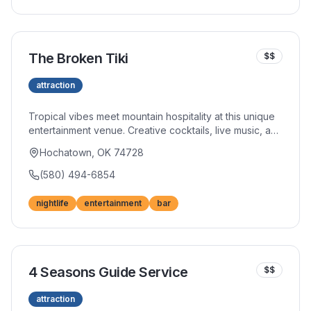
catches.
The Broken Tiki
$$
attraction
Tropical vibes meet mountain hospitality at this unique
entertainment venue. Creative cocktails, live music, and
a lively atmosphere create the perfect spot for
Hochatown, OK 74728
evening fun. The tiki-themed decor transports you to
island paradise.
(580) 494-6854
nightlife
entertainment
bar
4 Seasons Guide Service
$$
attraction