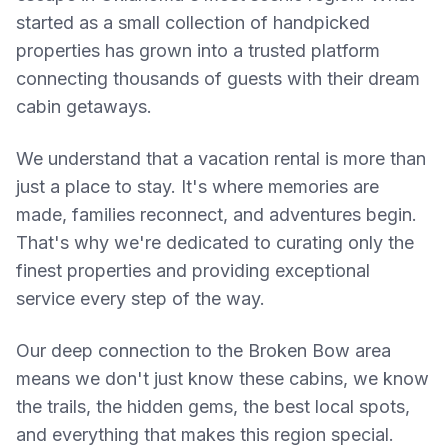
started as a small collection of handpicked
properties has grown into a trusted platform
connecting thousands of guests with their dream
cabin getaways.
We understand that a vacation rental is more than
just a place to stay. It's where memories are
made, families reconnect, and adventures begin.
That's why we're dedicated to curating only the
finest properties and providing exceptional
service every step of the way.
Our deep connection to the Broken Bow area
means we don't just know these cabins, we know
the trails, the hidden gems, the best local spots,
and everything that makes this region special.