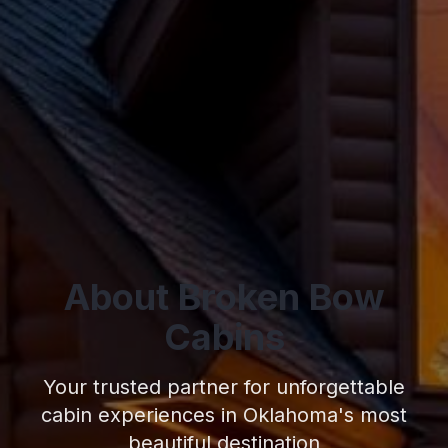
About Broken Bow
Cabins
Your trusted partner for unforgettable
cabin experiences in Oklahoma's most
beautiful destination