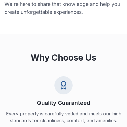
We're here to share that knowledge and help you
create unforgettable experiences.
Why Choose Us
Quality Guaranteed
Every property is carefully vetted and meets our high
standards for cleanliness, comfort, and amenities.