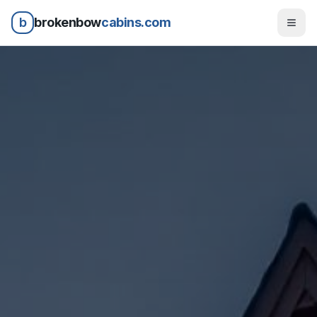
b
brokenbow
cabins.com