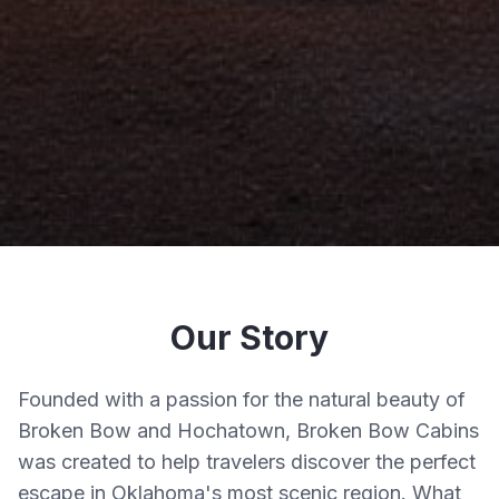
Our Story
Founded with a passion for the natural beauty of
Broken Bow and Hochatown, Broken Bow Cabins
was created to help travelers discover the perfect
escape in Oklahoma's most scenic region. What