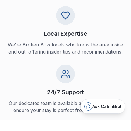
Local Expertise
We're Broken Bow locals who know the area inside
and out, offering insider tips and recommendations.
24/7 Support
Our dedicated team is available around the clock to
Ask CabinBro!
ensure your stay is perfect from start to finish.