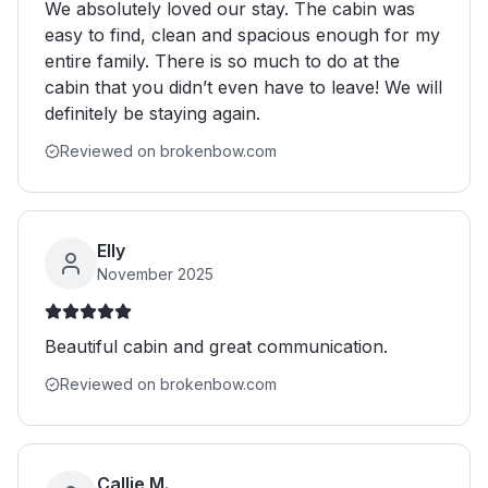
We absolutely loved our stay. The cabin was
easy to find, clean and spacious enough for my
entire family. There is so much to do at the
cabin that you didn’t even have to leave! We will
definitely be staying again.
Reviewed on brokenbow.com
Elly
November 2025
Beautiful cabin and great communication.
Reviewed on brokenbow.com
Callie M.