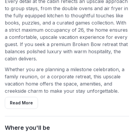
Every detail at the cabin reflects an upscale approach
to group stays, from the double ovens and air fryer in
the fully equipped kitchen to thoughtful touches like
books, puzzles, and a curated games collection. With
a strict maximum occupancy of 26, the home ensures
a comfortable, upscale vacation experience for every
guest. If you seek a premium Broken Bow retreat that
balances polished luxury with warm hospitality, the
cabin delivers.
Whether you are planning a milestone celebration, a
family reunion, or a corporate retreat, this upscale
vacation home offers the space, amenities, and
creekside charm to make your stay unforgettable.
Read More
Where you'll be