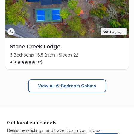
$
591
avg/night
Stone Creek Lodge
6 Bedrooms · 6.5 Baths · Sleeps 22
4.91
(
32
)
View All 6-Bedroom Cabins
Get local cabin deals
Deals, new listings, and travel tips in your inbox.