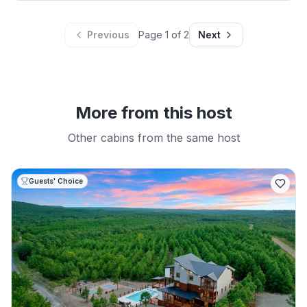
Previous
Page
1
of
2
Next
More from this host
Other cabins from the same host
Guests' Choice