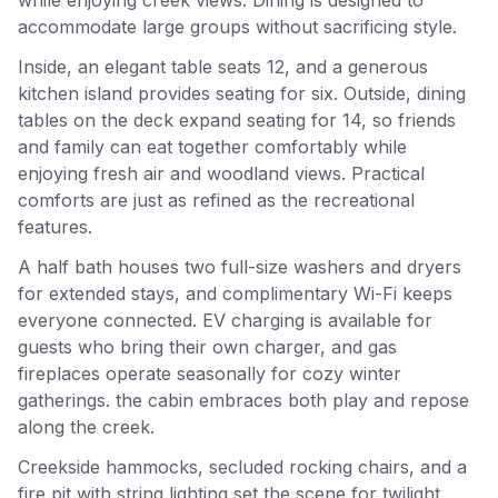
accommodate large groups without sacrificing style.
Inside, an elegant table seats 12, and a generous
kitchen island provides seating for six. Outside, dining
tables on the deck expand seating for 14, so friends
and family can eat together comfortably while
enjoying fresh air and woodland views. Practical
comforts are just as refined as the recreational
features.
A half bath houses two full-size washers and dryers
for extended stays, and complimentary Wi-Fi keeps
everyone connected. EV charging is available for
guests who bring their own charger, and gas
fireplaces operate seasonally for cozy winter
gatherings. the cabin embraces both play and repose
along the creek.
Creekside hammocks, secluded rocking chairs, and a
fire pit with string lighting set the scene for twilight