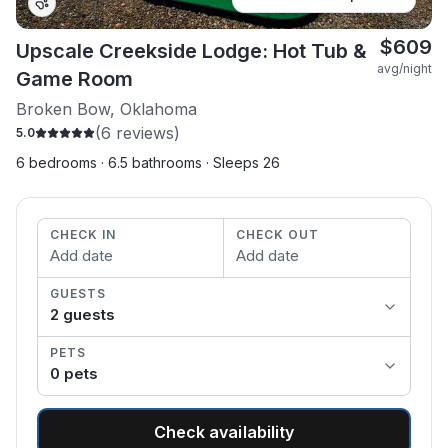
$
609
Upscale Creekside Lodge: Hot Tub &
avg/night
Game Room
Broken Bow, Oklahoma
(
6
reviews)
5.0
6 bedrooms · 6.5 bathrooms · Sleeps 26
CHECK IN
CHECK OUT
Add date
Add date
GUESTS
2
guest
s
PETS
0
pet
s
Check availability