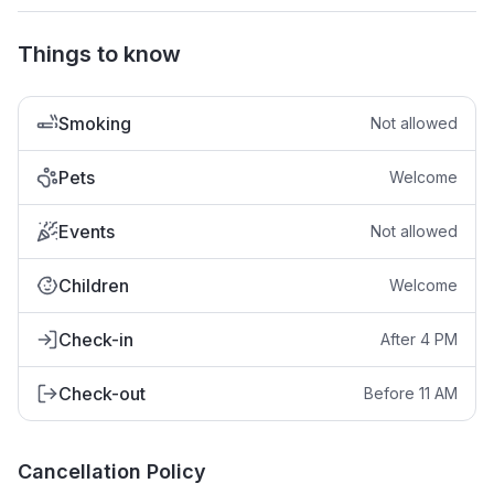
Things to know
Smoking
Not allowed
Pets
Welcome
Events
Not allowed
Children
Welcome
Check-in
After 4 PM
Check-out
Before 11 AM
Cancellation Policy