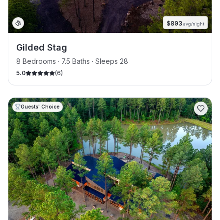
$
893
avg/night
Gilded Stag
8 Bedrooms · 7.5 Baths · Sleeps 28
5.0
(
6
)
Guests' Choice