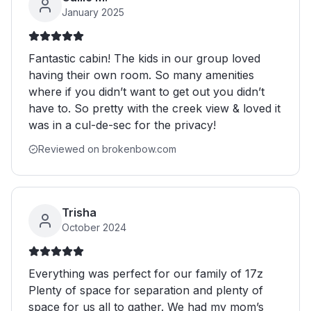
January 2025
Fantastic cabin! The kids in our group loved
having their own room. So many amenities
where if you didn’t want to get out you didn’t
have to. So pretty with the creek view & loved it
was in a cul-de-sec for the privacy!
Reviewed on brokenbow.com
Trisha
October 2024
Everything was perfect for our family of 17z
Plenty of space for separation and plenty of
space for us all to gather. We had my mom’s