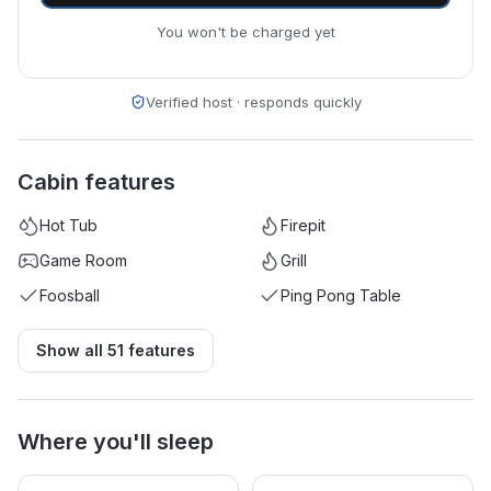
You won't be charged yet
Verified host · responds quickly
Cabin features
Hot Tub
Firepit
Game Room
Grill
Foosball
Ping Pong Table
Show all
51
features
Where you'll sleep