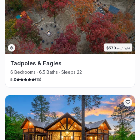
$
570
avg/night
Tadpoles & Eagles
6 Bedrooms · 6.5 Baths · Sleeps 22
5.0
(
15
)