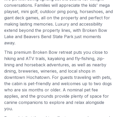
conversations. Families will appreciate the kids' mega
playset, mini golf, outdoor ping pong, horseshoes, and
giant deck games, all on the property and perfect for
making lasting memories. Luxury and accessibility
extend beyond the property lines, with Broken Bow
Lake and Beavers Bend State Park just moments
away.
This premium Broken Bow retreat puts you close to
hiking and ATV trails, kayaking and fly-fishing, zip-
lining and horseback adventures, as well as nearby
dining, breweries, wineries, and local shops in
downtown Hochatown. For guests traveling with pets,
the cabin is pet-friendly and welcomes up to two dogs
who are six months or older. A nominal pet fee
applies, and the grounds provide plenty of space for
canine companions to explore and relax alongside
you.