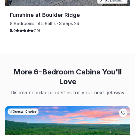
$
1,092
avg/night
Funshine at Boulder Ridge
8 Bedrooms · 8.5 Baths · Sleeps 26
5.0
(
10
)
More 6-Bedroom Cabins You'll
Love
Discover similar properties for your next getaway
Guests' Choice