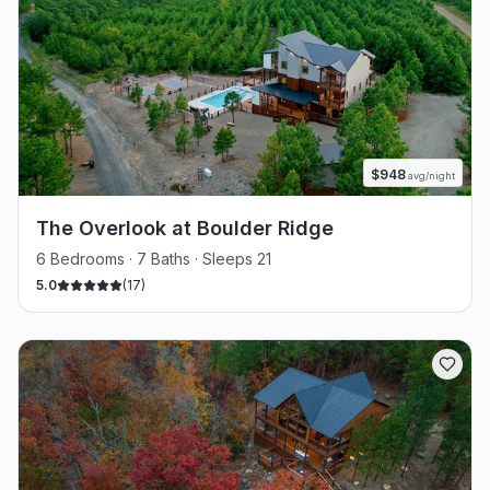
$
948
avg/night
The Overlook at Boulder Ridge
6 Bedrooms · 7 Baths · Sleeps 21
5.0
(
17
)