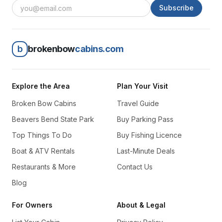
Subscribe
b
brokenbow
cabins.com
Explore the Area
Plan Your Visit
Broken Bow Cabins
Travel Guide
Beavers Bend State Park
Buy Parking Pass
Top Things To Do
Buy Fishing Licence
Boat & ATV Rentals
Last-Minute Deals
Restaurants & More
Contact Us
Blog
For Owners
About & Legal