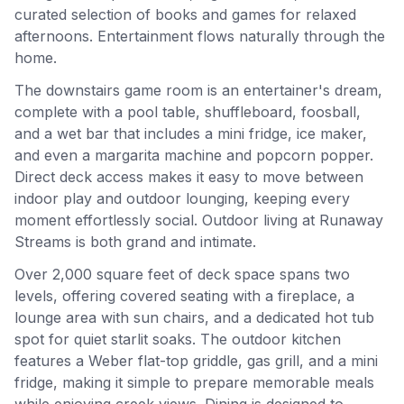
curated selection of books and games for relaxed
afternoons. Entertainment flows naturally through the
home.
The downstairs game room is an entertainer's dream,
complete with a pool table, shuffleboard, foosball,
and a wet bar that includes a mini fridge, ice maker,
and even a margarita machine and popcorn popper.
Direct deck access makes it easy to move between
indoor play and outdoor lounging, keeping every
moment effortlessly social. Outdoor living at Runaway
Streams is both grand and intimate.
Over 2,000 square feet of deck space spans two
levels, offering covered seating with a fireplace, a
lounge area with sun chairs, and a dedicated hot tub
spot for quiet starlit soaks. The outdoor kitchen
features a Weber flat-top griddle, gas grill, and a mini
fridge, making it simple to prepare memorable meals
while enjoying creek views. Dining is designed to