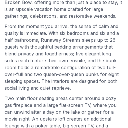
Broken Bow, offering more than just a place to stay; it
is an upscale vacation home crafted for large
gatherings, celebrations, and restorative weekends.
From the moment you arrive, the sense of calm and
quality is immediate. With six bedrooms and six and a
half bathrooms, Runaway Streams sleeps up to 26
guests with thoughtful bedding arrangements that
blend privacy and togetherness; five elegant king
suites each feature their own ensuite, and the bunk
room holds a remarkable configuration of two full-
over-full and two queen-over-queen bunks for eight
sleeping spaces. The interiors are designed for both
social living and quiet reprieve.
Two main floor seating areas center around a cozy
gas fireplace and a large flat-screen TV, where you
can unwind after a day on the lake or gather for a
movie night. An upstairs loft creates an additional
lounge with a poker table, big-screen TV, and a