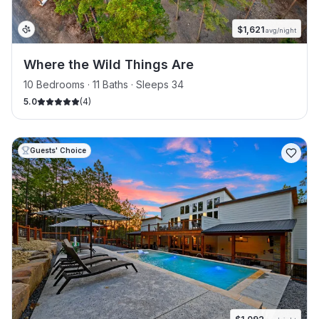
$
1,621
avg/night
Where the Wild Things Are
10 Bedrooms · 11 Baths · Sleeps 34
5.0
(
4
)
Guests' Choice