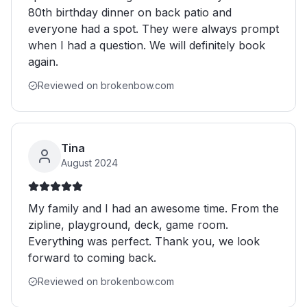
80th birthday dinner on back patio and
everyone had a spot. They were always prompt
when I had a question. We will definitely book
again.
Reviewed on brokenbow.com
Tina
August 2024
My family and I had an awesome time. From the
zipline, playground, deck, game room.
Everything was perfect. Thank you, we look
forward to coming back.
Reviewed on brokenbow.com