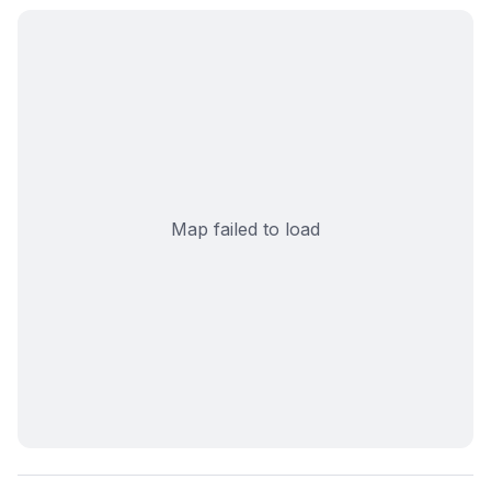
Map failed to load