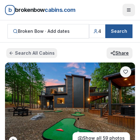
b
brokenbow
cabins.com
Broken Bow ·
Add dates
4
Search
Search All Cabins
Share
Show all
59
photos