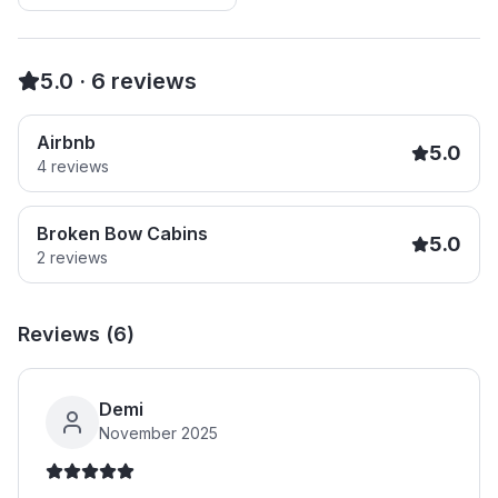
5.0
·
6
reviews
Airbnb
5.0
4
reviews
Broken Bow Cabins
5.0
2
reviews
Reviews (
6
)
Demi
November 2025