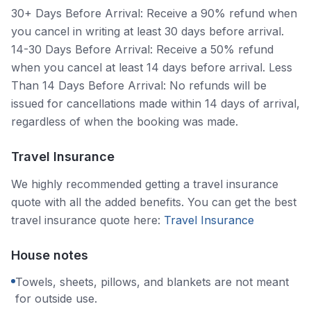
30+ Days Before Arrival: Receive a 90% refund when
you cancel in writing at least 30 days before arrival.
14-30 Days Before Arrival: Receive a 50% refund
when you cancel at least 14 days before arrival. Less
Than 14 Days Before Arrival: No refunds will be
issued for cancellations made within 14 days of arrival,
regardless of when the booking was made.
Travel Insurance
We highly recommended getting a travel insurance
quote with all the added benefits. You can get the best
travel insurance quote here:
Travel Insurance
House notes
Towels, sheets, pillows, and blankets are not meant
for outside use.