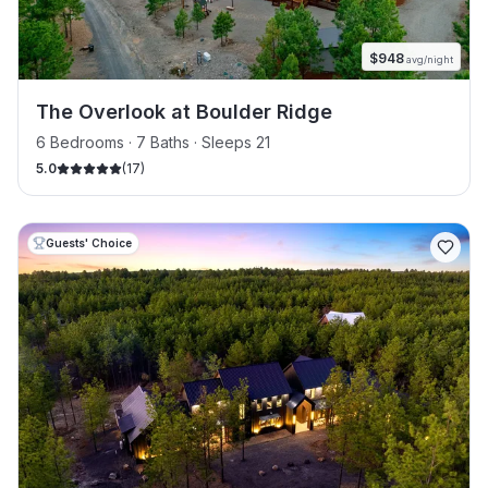
$
948
avg/night
The Overlook at Boulder Ridge
6 Bedrooms · 7 Baths · Sleeps 21
5.0
(
17
)
Guests' Choice