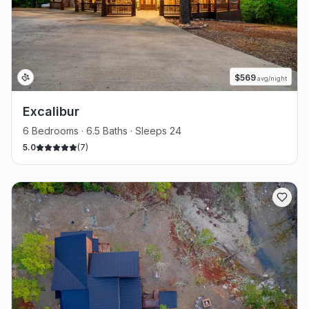
$
569
avg/night
Excalibur
6 Bedrooms · 6.5 Baths · Sleeps 24
5.0
(
7
)