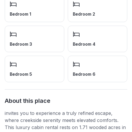
Bedroom 1
Bedroom 2
Bedroom 3
Bedroom 4
Bedroom 5
Bedroom 6
About this place
invites you to experience a truly refined escape,
where creekside serenity meets elevated comforts.
This luxury cabin rental rests on 1.71 wooded acres in