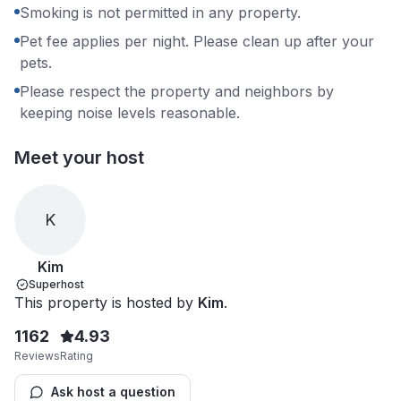
Smoking is not permitted in any property.
Pet fee applies per night. Please clean up after your
pets.
Please respect the property and neighbors by
keeping noise levels reasonable.
Meet your host
K
Kim
Superhost
This property is hosted by
Kim
.
1162
4.93
Reviews
Rating
Ask host a question