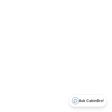
Ask CabinBro!