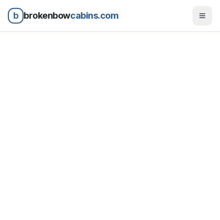
b
brokenbow
cabins.com