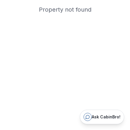
Property not found
Ask CabinBro!